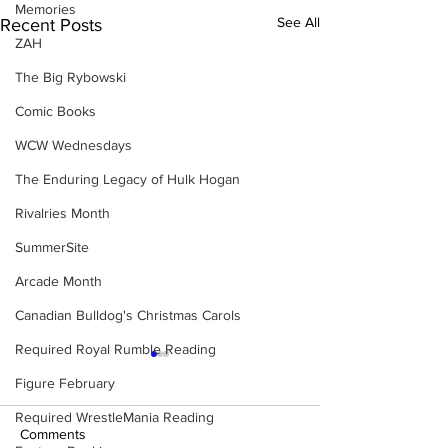
Memories
See All
Recent Posts
ZAH
The Big Rybowski
Comic Books
WCW Wednesdays
The Enduring Legacy of Hulk Hogan
Rivalries Month
SummerSite
Arcade Month
Canadian Bulldog's Christmas Carols
Required Royal Rumble Reading
Figure February
Required WrestleMania Reading
Comments