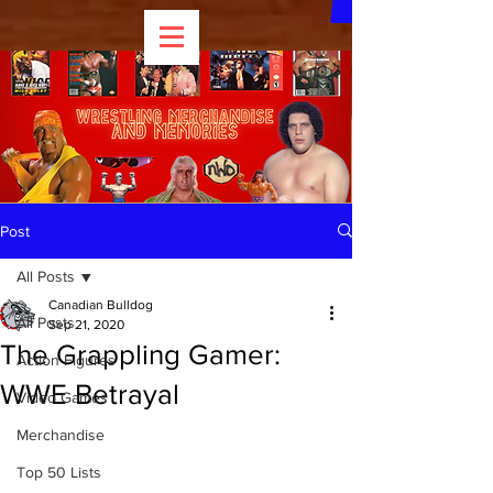
Post
All Posts
Canadian Bulldog
All Posts
Sep 21, 2020
The Grappling Gamer:
Action Figures
WWE Betrayal
Video Games
Merchandise
Top 50 Lists