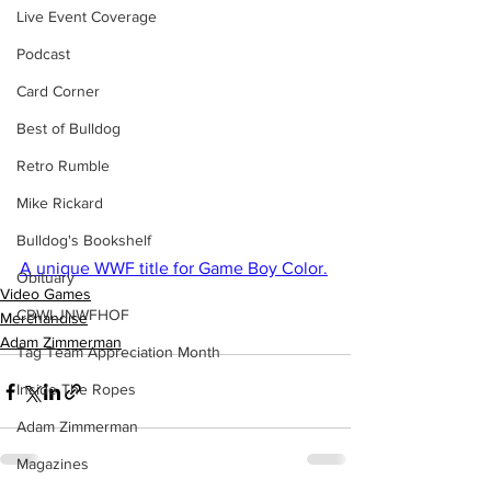
Live Event Coverage
Podcast
Card Corner
Best of Bulldog
Retro Rumble
Mike Rickard
Bulldog's Bookshelf
A unique WWF title for Game Boy Color.
Obituary
Video Games
CBWLJNWFHOF
Merchandise
Adam Zimmerman
Tag Team Appreciation Month
Inside The Ropes
Adam Zimmerman
Magazines