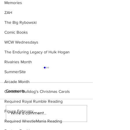
Memories
ZAH
The Big Rybowski
Comic Books
WCW Wednesdays
The Enduring Legacy of Hulk Hogan
Rivalries Month
SummerSite
Arcade Month
Comments
Canadian Bulldog's Christmas Carols
Required Royal Rumble Reading
Figure February
Bulldog's Unboxings:
WWE Figure Hunt
Write a comment...
Episode 214, BAYLEY
Ancaster, Ontari
Required WrestleMania Reading
(WWE Ultimate Edition)
Won’t Believe W