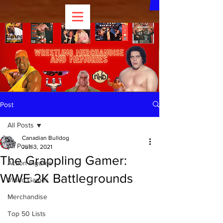
Post
All Posts
Canadian Bulldog
All Posts
Jun 3, 2021
The Grappling Gamer:
Action Figures
WWE 2K Battlegrounds
Video Games
Merchandise
Top 50 Lists