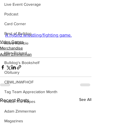
Live Event Coverage
Podcast
Card Corner
Best of Bulldog
A hybrid wrestling/fighting game.
Video Games
Retro Rumble
Merchandise
Mike Rickard
Adam Zimmerman
Bulldog's Bookshelf
Obituary
CBWLJNWFHOF
Tag Team Appreciation Month
See All
Recent Posts
Inside The Ropes
Adam Zimmerman
Magazines