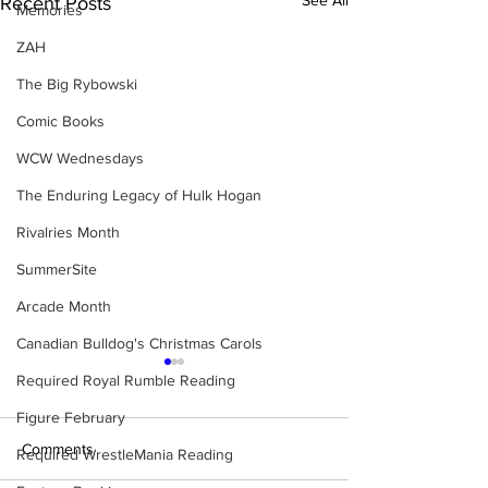
Recent Posts
Memories
ZAH
The Big Rybowski
Comic Books
WCW Wednesdays
The Enduring Legacy of Hulk Hogan
Rivalries Month
SummerSite
Arcade Month
Canadian Bulldog's Christmas Carols
Required Royal Rumble Reading
Figure February
Comments
Required WrestleMania Reading