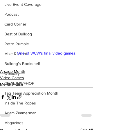
Live Event Coverage
Podcast
Card Corner
Best of Bulldog
Retro Rumble
One of WCW's final video games.
Mike Rickard
Bulldog's Bookshelf
Arcade Month
Obituary
Video Games
CBWLJNWFHOF
Merchandise
Tag Team Appreciation Month
Inside The Ropes
Adam Zimmerman
Magazines
See All