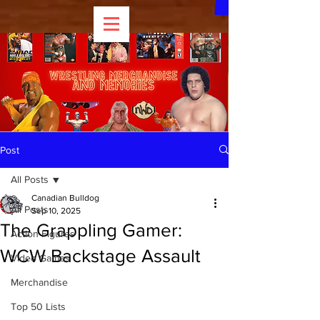
Post
All Posts
Canadian Bulldog
All Posts
Sep 10, 2025
The Grappling Gamer:
Action Figures
WCW Backstage Assault
Video Games
Merchandise
Top 50 Lists