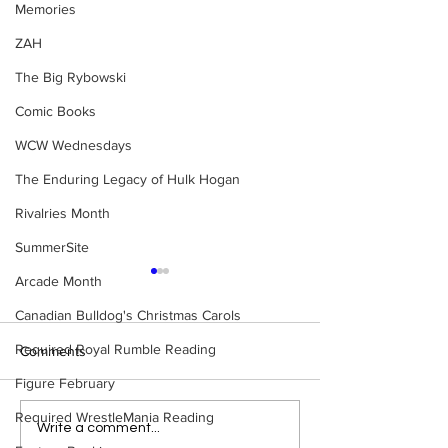
Memories
ZAH
The Big Rybowski
Comic Books
WCW Wednesdays
The Enduring Legacy of Hulk Hogan
Rivalries Month
SummerSite
Arcade Month
Canadian Bulldog's Christmas Carols
Required Royal Rumble Reading
Comments
Figure February
Required WrestleMania Reading
Bulldog's Unboxings:
Rock 'n' Roll Exp
Write a comment...