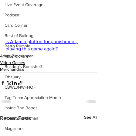
Live Event Coverage
Podcast
Card Corner
Best of Bulldog
Is Adam a glutton for punishment, 
Retro Rumble
playing this game again?
Adam Zimmerman
Mike Rickard
Video Games
Bulldog's Bookshelf
Merchandise
Obituary
CBWLJNWFHOF
Tag Team Appreciation Month
Inside The Ropes
See All
Recent Posts
Adam Zimmerman
Magazines