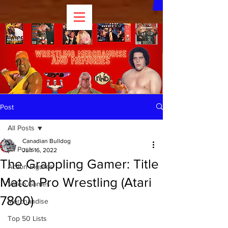
Post
All Posts
Canadian Bulldog
All Posts
Jun 16, 2022
The Grappling Gamer: Title
Action Figures
Match Pro Wrestling (Atari
Video Games
7800)
Merchandise
Top 50 Lists