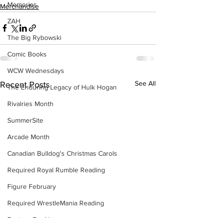
Memories
Merchandise
ZAH
The Big Rybowski
Comic Books
WCW Wednesdays
See All
Recent Posts
The Enduring Legacy of Hulk Hogan
Rivalries Month
SummerSite
Arcade Month
Canadian Bulldog's Christmas Carols
Required Royal Rumble Reading
Figure February
Required WrestleMania Reading