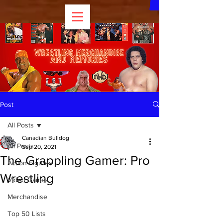
Post
All Posts
Canadian Bulldog
All Posts
Sep 20, 2021
The Grappling Gamer: Pro
Action Figures
Wrestling
Video Games
Merchandise
Top 50 Lists