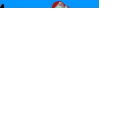
Canadian Bulldog's Twisted
Themes: Shinsuke Nakamura