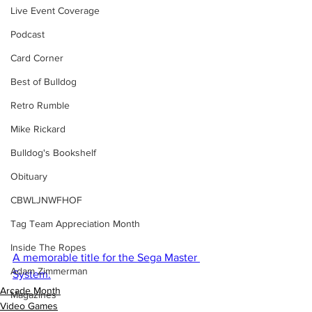
Live Event Coverage
Podcast
Card Corner
Best of Bulldog
Retro Rumble
Mike Rickard
Bulldog's Bookshelf
Obituary
CBWLJNWFHOF
Tag Team Appreciation Month
Inside The Ropes
A memorable title for the Sega Master 
Adam Zimmerman
System.
Arcade Month
Magazines
Video Games