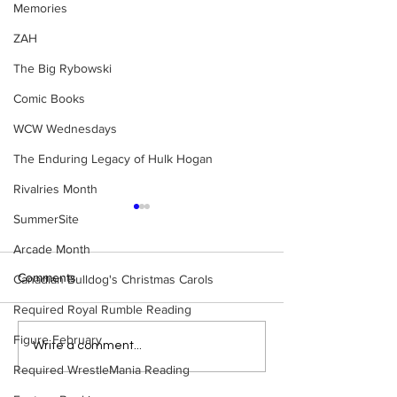
Memories
ZAH
The Big Rybowski
Comic Books
WCW Wednesdays
The Enduring Legacy of Hulk Hogan
Rivalries Month
SummerSite
Arcade Month
Comments
Canadian Bulldog's Christmas Carols
Required Royal Rumble Reading
Figure February
Eight Masked Guys From
Samoa Joe on th
Write a comment...
WCW You Totally Forgot
That Became A Cu
Required WrestleMania Reading
About
(Necro Butcher 