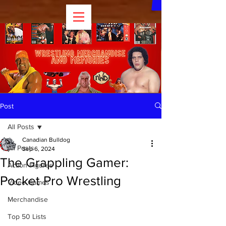
Post
All Posts
Canadian Bulldog
All Posts
Sep 6, 2024
The Grappling Gamer:
Action Figures
Pocket Pro Wrestling
Video Games
Merchandise
Top 50 Lists