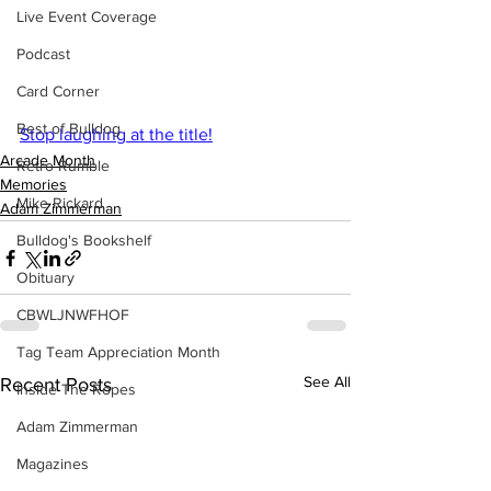
Live Event Coverage
Podcast
Card Corner
Best of Bulldog
Stop laughing at the title!
Arcade Month
Retro Rumble
Memories
Mike Rickard
Adam Zimmerman
Bulldog's Bookshelf
Obituary
CBWLJNWFHOF
Tag Team Appreciation Month
See All
Recent Posts
Inside The Ropes
Adam Zimmerman
Magazines