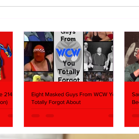
WWE Figure Hunt in Ancaster,
Bull
Ontario — You Won’t Believe
213
What We Found
2026 
Mank
e 214,
Eight Masked Guys From WCW You
Sa
on)
Totally Forgot About
Be
Da