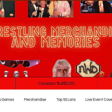
Canadian BullBLOG
o Games
Merchandise
Top 50 Lists
Live Event Cov