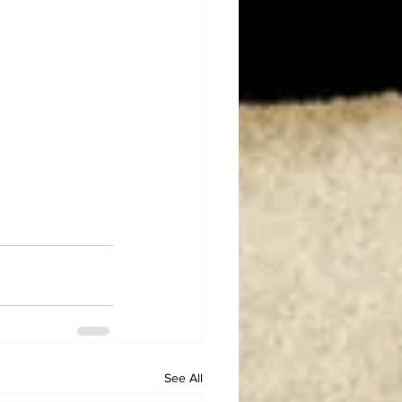
See All