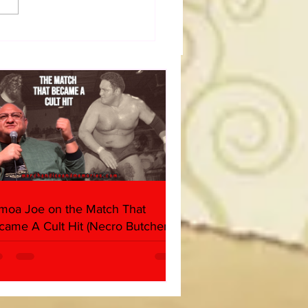
dog's Unboxings: Episode
, WWE SUMMERSLAM
(Triple H, Chyna, Austin,
ind, Ventura)
moa Joe on the Match That
came A Cult Hit (Necro Butcher &
rk Side of the Ring Panel)