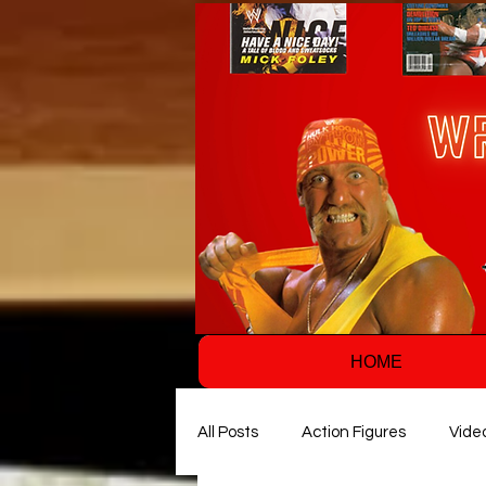
HOME
All Posts
Action Figures
Vide