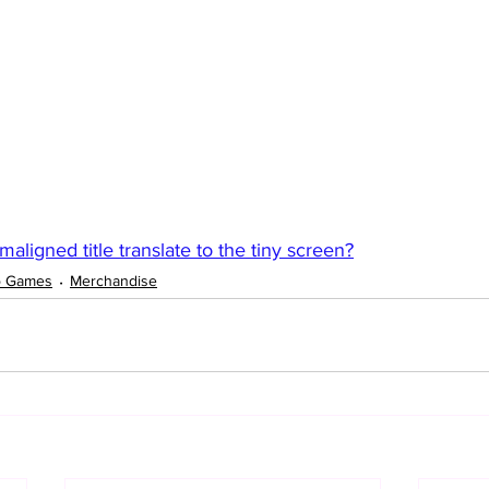
ligned title translate to the tiny screen?
o Games
Merchandise