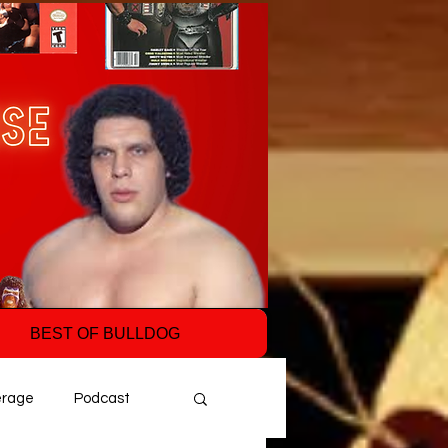
BEST OF BULLDOG
erage
Podcast