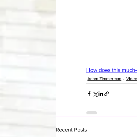
How does this much-ma
Adam Zimmerman
Vide
Recent Posts