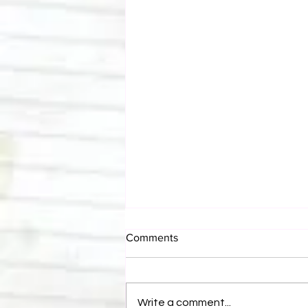
Comments
Write a comment...