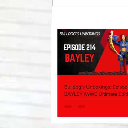
Bulldog's Unboxings: Episode
214, BAYLEY (WWE Ultimate
Edition)
Bulldog's Unboxings: Episod
BAYLEY (WWE Ultimate Editi