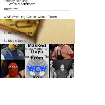
Fantasy Booking
Bulldog's Unboxings:
Rock 'n' Roll Exp
Write a comment...
Interviews
Episode 213, WWE
Gangstas
SUMMERSLAM 2026
WWF Wrestling Classic What If Tourn
(Triple H, Chyna, Austin,
Mankind, Ventura)
Booktober
Bulldog's Unboxings
Bulldog's Beats
Wrestling's Greatest Moments
Canadian Bulldog's Twisted Themes