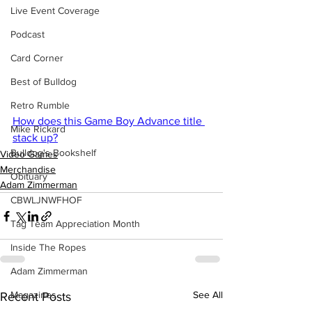
Live Event Coverage
Podcast
Card Corner
Best of Bulldog
Retro Rumble
How does this Game Boy Advance title 
Mike Rickard
stack up?
Bulldog's Bookshelf
Video Games
Merchandise
Obituary
Adam Zimmerman
CBWLJNWFHOF
Tag Team Appreciation Month
Inside The Ropes
Adam Zimmerman
Magazines
See All
Recent Posts