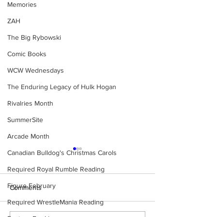
Memories
ZAH
The Big Rybowski
Comic Books
WCW Wednesdays
The Enduring Legacy of Hulk Hogan
Rivalries Month
SummerSite
Arcade Month
Canadian Bulldog's Christmas Carols
Required Royal Rumble Reading
Figure February
Comments
Required WrestleMania Reading