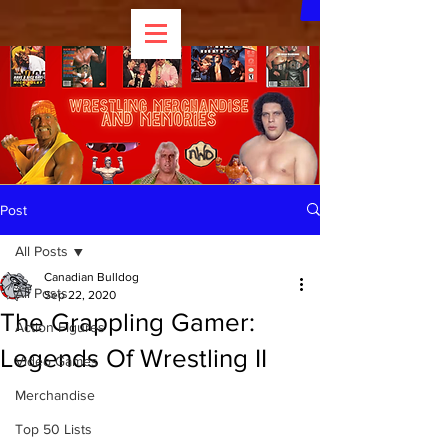
Post
All Posts
Canadian Bulldog
All Posts
Sep 22, 2020
The Grappling Gamer:
Action Figures
Legends Of Wrestling II
Video Games
Merchandise
Top 50 Lists