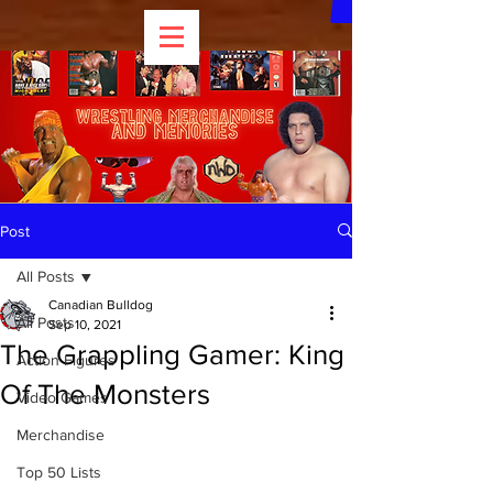
Post
All Posts
Canadian Bulldog
All Posts
Sep 10, 2021
The Grappling Gamer: King
Action Figures
Of The Monsters
Video Games
Merchandise
Top 50 Lists