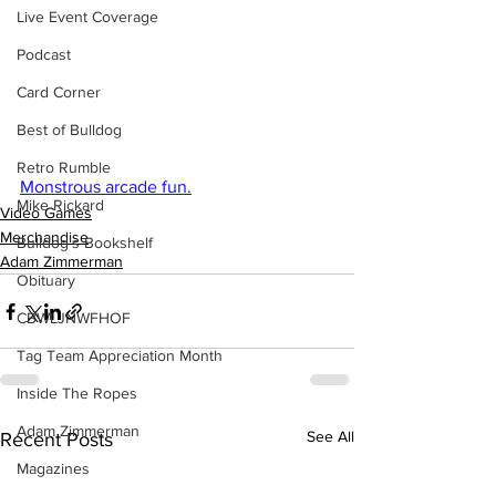
Live Event Coverage
Podcast
Card Corner
Best of Bulldog
Retro Rumble
Monstrous arcade fun.
Mike Rickard
Video Games
Merchandise
Bulldog's Bookshelf
Adam Zimmerman
Obituary
CBWLJNWFHOF
Tag Team Appreciation Month
Inside The Ropes
Adam Zimmerman
See All
Recent Posts
Magazines