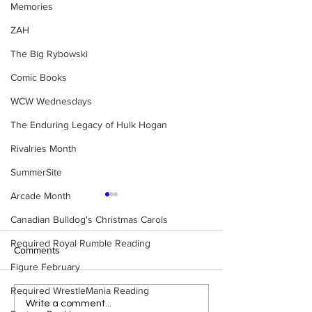
Memories
ZAH
The Big Rybowski
Comic Books
WCW Wednesdays
The Enduring Legacy of Hulk Hogan
Rivalries Month
SummerSite
Arcade Month
Canadian Bulldog's Christmas Carols
Required Royal Rumble Reading
Comments
Figure February
Required WrestleMania Reading
WWE Figure Hunt in
Bulldog's Unboxi
Write a comment...