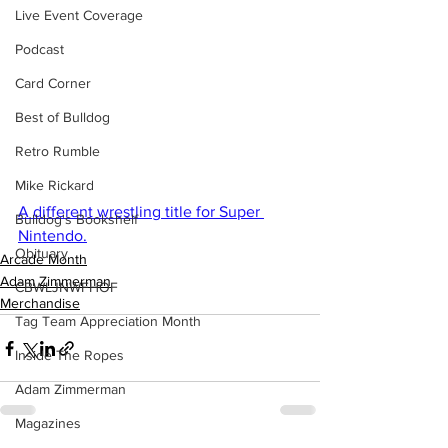
Live Event Coverage
Podcast
Card Corner
Best of Bulldog
Retro Rumble
Mike Rickard
A different wrestling title for Super 
Bulldog's Bookshelf
Nintendo.
Obituary
Arcade Month
Adam Zimmerman
CBWLJNWFHOF
Merchandise
Tag Team Appreciation Month
Inside The Ropes
Adam Zimmerman
Magazines