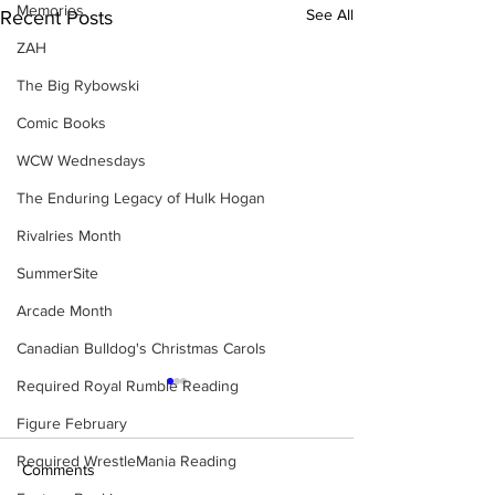
Memories
See All
Recent Posts
ZAH
The Big Rybowski
Comic Books
WCW Wednesdays
The Enduring Legacy of Hulk Hogan
Rivalries Month
SummerSite
Arcade Month
Canadian Bulldog's Christmas Carols
Required Royal Rumble Reading
Figure February
Required WrestleMania Reading
Comments