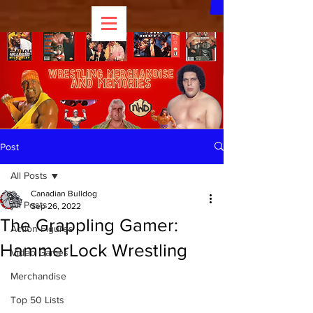
Post
All Posts
Canadian Bulldog
All Posts
Sep 26, 2022
The Grappling Gamer:
Action Figures
HammerLock Wrestling
Video Games
Merchandise
Top 50 Lists