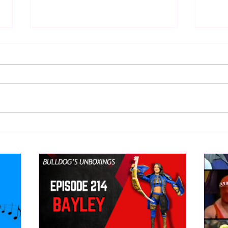
WWE Figure Hunt in Ancaster,
Bull
Ontario — You Won’t Believe
213
What We Found
2026 
Mank