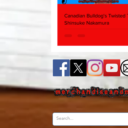
Canadian Bulldog's Twisted
Shinsuke Nakamura