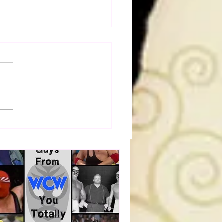
dog's Unboxings: Episode
, WWE SUMMERSLAM
(Triple H, Chyna, Austin,
ind, Ventura)