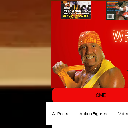
HOME
All Posts
Action Figures
Vide