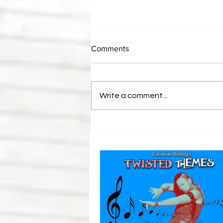
Comments
Write a comment...
Bulldog's Unboxings: Episode
214, BAYLEY (WWE Ultimate
Edition)