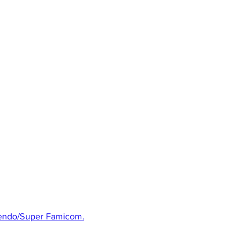
ntendo/Super Famicom.