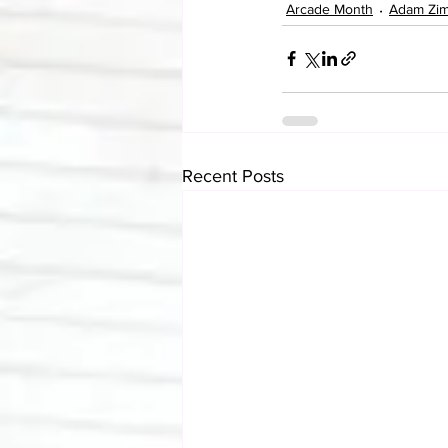
Arcade Month
Adam Zi
Recent Posts