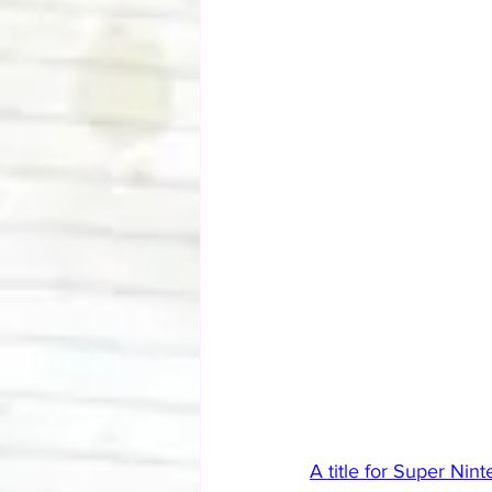
A title for Super Ni