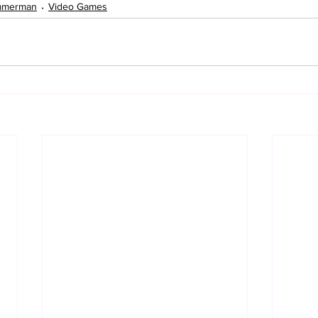
mmerman
Video Games