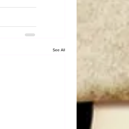
See All