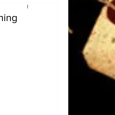
Obituary
ning
n
Magazines