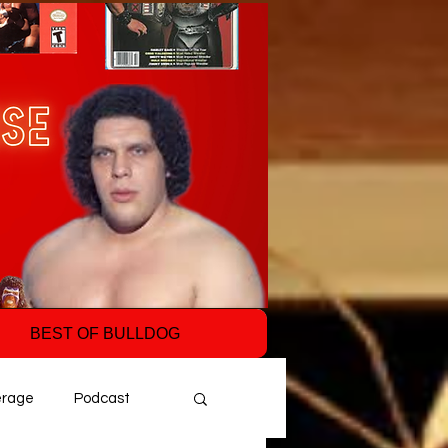
BEST OF BULLDOG
erage
Podcast