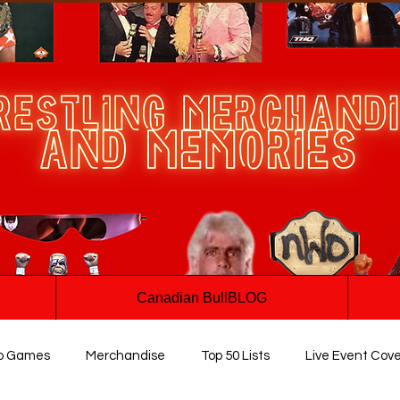
Canadian BullBLOG
o Games
Merchandise
Top 50 Lists
Live Event Cov