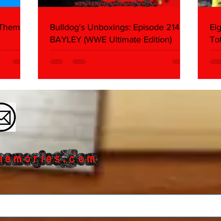
 Themes:
Bulldog's Unboxings: Episode 214,
Ei
BAYLEY (WWE Ultimate Edition)
To