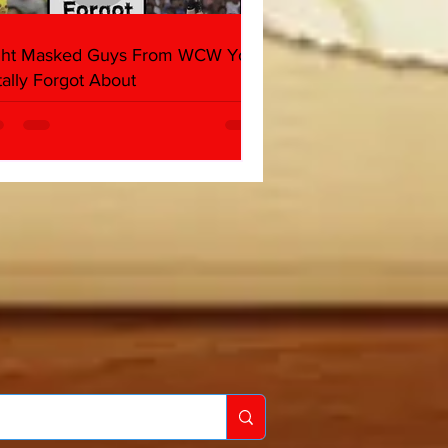
ght Masked Guys From WCW You
tally Forgot About