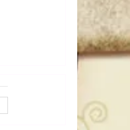
dog's Unboxings: Episode
, WWE SUMMERSLAM