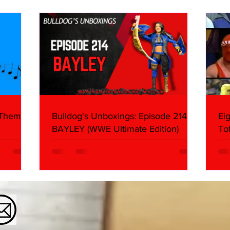
What We Found
2026 
Mank
 Themes:
Bulldog's Unboxings: Episode 214,
Ei
BAYLEY (WWE Ultimate Edition)
To