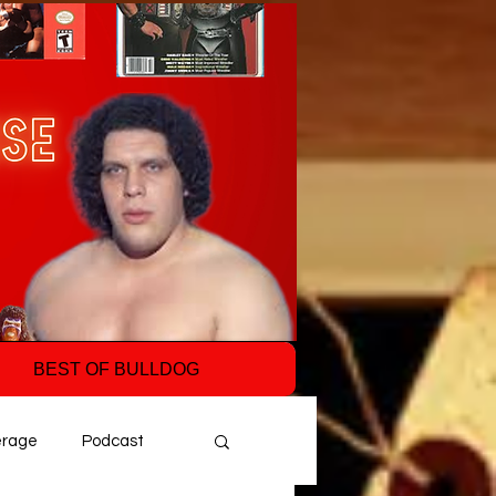
BEST OF BULLDOG
erage
Podcast