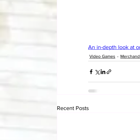
An in-depth look at 
Video Games
Merchand
Recent Posts