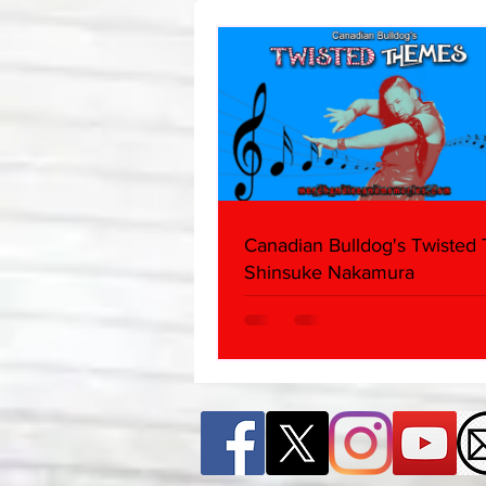
Edition)
Canadian Bulldog's Twisted
Shinsuke Nakamura