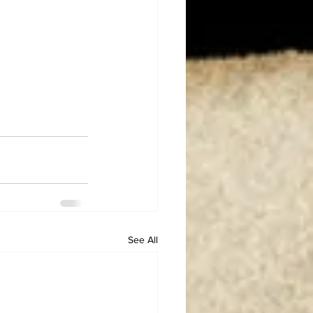
See All