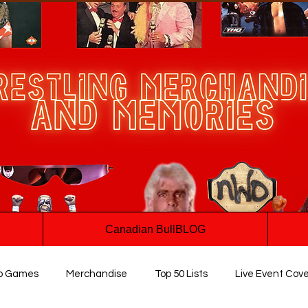
Canadian BullBLOG
o Games
Merchandise
Top 50 Lists
Live Event Cov