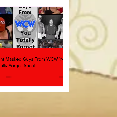
(Triple H, Chyna, Austin,
ind, Ventura)
ght Masked Guys From WCW You
tally Forgot About