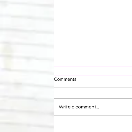
Comments
Write a comment...
Bulldog's Unboxings: Episode
214, BAYLEY (WWE Ultimate