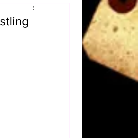
Obituary
stling
n
Magazines