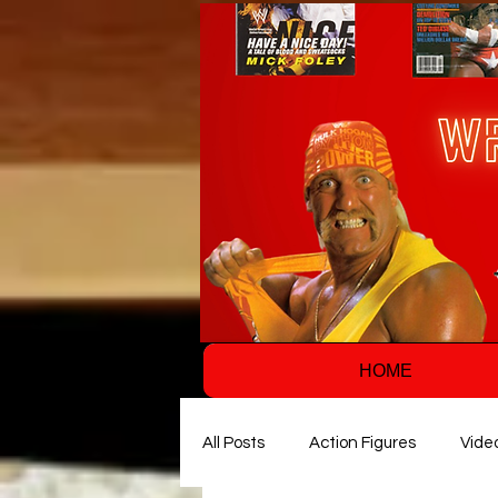
HOME
All Posts
Action Figures
Vide