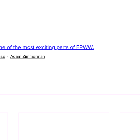
one of the most exciting parts of FPWW.
ise
Adam Zimmerman