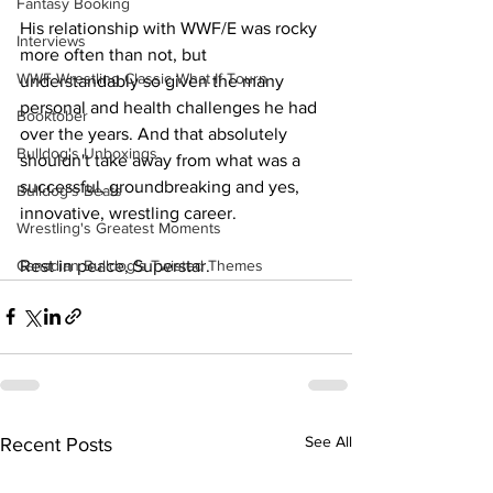
Fantasy Booking
His relationship with WWF/E was rocky 
Interviews
more often than not, but 
WWF Wrestling Classic What If Tourn
understandably so given the many 
personal and health challenges he had 
Booktober
over the years. And that absolutely 
Bulldog's Unboxings
shouldn't take away from what was a 
successful, groundbreaking and yes, 
Bulldog's Beats
innovative, wrestling career.
Wrestling's Greatest Moments
Rest in peace, Superstar.
Canadian Bulldog's Twisted Themes
See All
Recent Posts