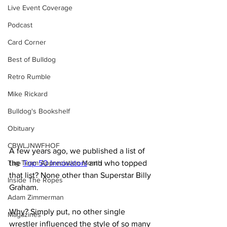
Live Event Coverage
Podcast
Card Corner
Best of Bulldog
Retro Rumble
Mike Rickard
Bulldog's Bookshelf
Obituary
CBWLJNWFHOF
A few years ago, we published a list of 
the 
Top 50 Innovators
 and who topped 
Tag Team Appreciation Month
that list? None other than Superstar Billy 
Inside The Ropes
Graham.
Adam Zimmerman
Why? Simply put, no other single 
Magazines
wrestler influenced the style of so many 