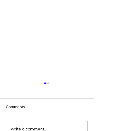
Comments
Eight Masked Guys From
Samoa Joe on th
Write a comment...