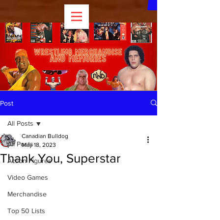
Post
All Posts
Canadian Bulldog
All Posts
May 18, 2023
Thank You, Superstar
Action Figures
Video Games
Merchandise
Top 50 Lists