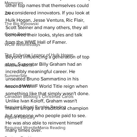
Memories
other top names that themselves could 
be considered innovators. If you look at 
ZAH
Hulk Hogan, Jesse Ventura, Ric Flair, 
The Big Rybowski
Scott Steiner and many others, they all 
Comic Books
borrowed their looks, styles and talk 
from the WWE Hall of Famer.
WCW Wednesdays
The Enduring Legacy of Hulk Hogan
Beyond influencing a generation of top 
stars, Superstar Billy Graham had an 
Rivalries Month
incredibly meaningful career. He 
SummerSite
unseated Bruno Sammartino in his 
second WWWF World Title reign when 
Arcade Month
something like that simply wasn't done. 
Canadian Bulldog's Christmas Carols
Unlike Ivan Koloff, Graham wasn't 
Required Royal Rumble Reading
meant simply as a traditional champion 
but someone who people paid to see. 
Figure February
He was also able to reinvent himself 
Required WrestleMania Reading
many times over.