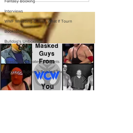
Fantasy Booking
(Necro Butcher & Dark
Side of the Ring Panel)
Interviews
WWF Wrestling Classic What If Tourn
Booktober
Bulldog's Unboxings
Bulldog's Beats
Wrestling's Greatest Moments
Canadian Bulldog's Twisted Themes
Eight Masked Guys From WCW
You Totally Forgot About