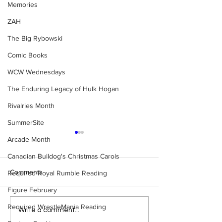
Memories
ZAH
The Big Rybowski
Comic Books
WCW Wednesdays
The Enduring Legacy of Hulk Hogan
Rivalries Month
SummerSite
Arcade Month
Canadian Bulldog's Christmas Carols
Comments
Required Royal Rumble Reading
Figure February
Required WrestleMania Reading
Samoa Joe on the Match
Top 50 WWF Sta
Write a comment...
That Became A Cult Hit
1980s