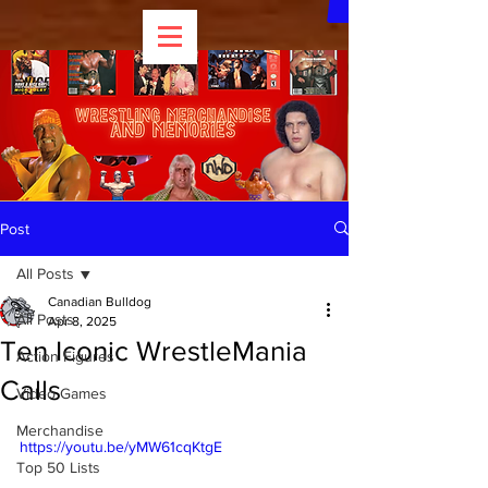
Post
All Posts
Canadian Bulldog
All Posts
Apr 8, 2025
Ten Iconic WrestleMania
Action Figures
Calls
Video Games
Merchandise
https://youtu.be/yMW61cqKtgE
Top 50 Lists