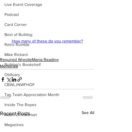
Live Event Coverage
Podcast
Card Corner
Best of Bulldog
How many of these do you remember?
Retro Rumble
Mike Rickard
Required WrestleMania Reading
Bulldog's Bookshelf
Memories
Obituary
CBWLJNWFHOF
Tag Team Appreciation Month
Inside The Ropes
See All
Recent Posts
Adam Zimmerman
Magazines