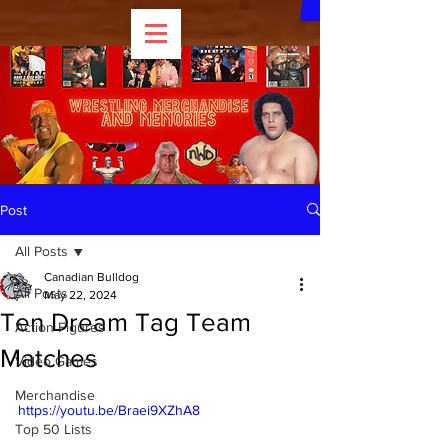
Post
All Posts
Canadian Bulldog
All Posts
May 22, 2024
Ten Dream Tag Team
Action Figures
Matches
Video Games
Merchandise
https://youtu.be/Braei9XZhA8
Top 50 Lists