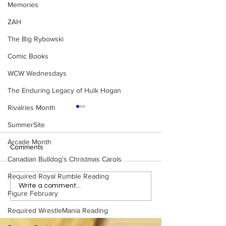
Memories
ZAH
The Big Rybowski
Comic Books
WCW Wednesdays
The Enduring Legacy of Hulk Hogan
Rivalries Month
SummerSite
Arcade Month
Comments
Canadian Bulldog's Christmas Carols
Required Royal Rumble Reading
Tag Team Spotlight: Sting
Tag Team Spotlig
Write a comment...
Figure February
& Lex Luger
Slaughter & Ker
Required WrestleMania Reading