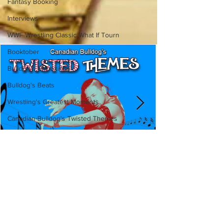
Fantasy Booking
Interviews
WWF Wrestling Classic What If Tourn
Booktober
Bulldog's Unboxings
Bulldog's Beats
Wrestling's Greatest Moments
Canadian Bulldog's Twisted Themes
Canadian Bulldog's Twisted
Themes: Shinsuke Nakamura