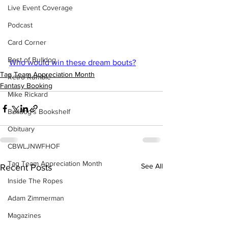
Live Event Coverage
Podcast
Card Corner
Best of Bulldog
Who would win these dream bouts?
Tag Team Appreciation Month
Retro Rumble
Fantasy Booking
Mike Rickard
Bulldog's Bookshelf
Obituary
CBWLJNWFHOF
Tag Team Appreciation Month
See All
Recent Posts
Inside The Ropes
Adam Zimmerman
Magazines