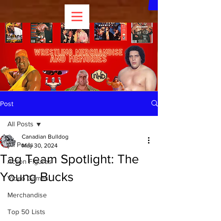
Post
All Posts
Canadian Bulldog
All Posts
May 30, 2024
Tag Team Spotlight: The
Action Figures
Young Bucks
Video Games
Merchandise
Top 50 Lists