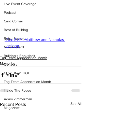
Live Event Coverage
Podcast
Card Corner
Best of Bulldog
Retro Rumble
a/k/a EVPs Matthew and Nicholas 
Jackson.
Mike Rickard
Bulldog's Bookshelf
Tag Team Appreciation Month
Memories
Obituary
CBWLJNWFHOF
Tag Team Appreciation Month
Inside The Ropes
Adam Zimmerman
See All
Recent Posts
Magazines