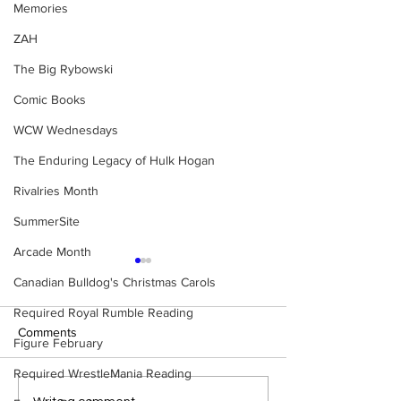
Memories
ZAH
The Big Rybowski
Comic Books
WCW Wednesdays
The Enduring Legacy of Hulk Hogan
Rivalries Month
SummerSite
Arcade Month
Canadian Bulldog's Christmas Carols
Required Royal Rumble Reading
Comments
Figure February
Required WrestleMania Reading