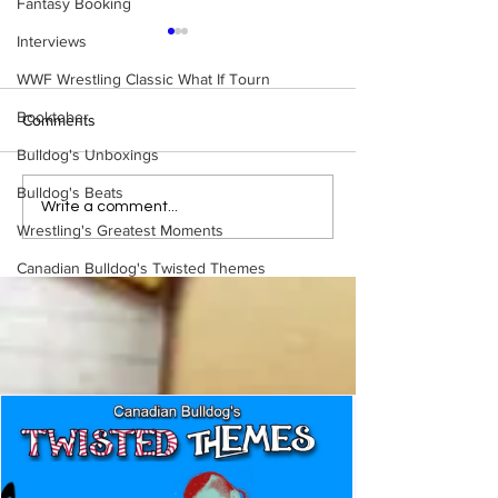
Fantasy Booking
Interviews
WWF Wrestling Classic What If Tourn
Booktober
Comments
Bulldog's Unboxings
Bulldog's Beats
Eight Masked Guys From
Samoa Joe on th
Write a comment...
WCW You Totally Forgot
That Became A Cu
Wrestling's Greatest Moments
About
(Necro Butcher 
Canadian Bulldog's Twisted Themes
Side of the Ring 