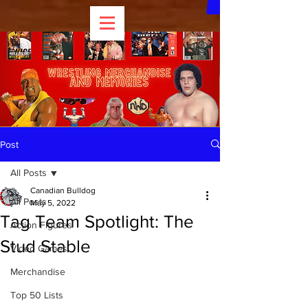
Post
All Posts
Canadian Bulldog
All Posts
May 5, 2022
Tag Team Spotlight: The
Action Figures
Stud Stable
Video Games
Merchandise
Top 50 Lists