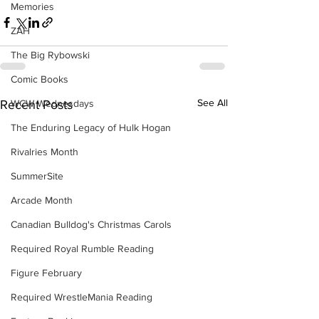
Memories
ZAH
The Big Rybowski
Comic Books
See All
WCW Wednesdays
Recent Posts
The Enduring Legacy of Hulk Hogan
Rivalries Month
SummerSite
Arcade Month
Canadian Bulldog's Christmas Carols
Required Royal Rumble Reading
Figure February
Required WrestleMania Reading