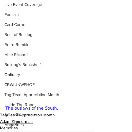
Live Event Coverage
Podcast
Card Corner
Best of Bulldog
Retro Rumble
Mike Rickard
Bulldog's Bookshelf
Obituary
CBWLJNWFHOF
Tag Team Appreciation Month
Inside The Ropes
The outlaws of the South.
Adam Zimmerman
Tag Team Appreciation Month
Adam Zimmerman
Magazines
Memories