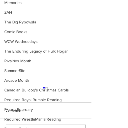
Memories
ZAH
The Big Rybowski
Comic Books
WCW Wednesdays
The Enduring Legacy of Hulk Hogan
Rivalries Month
SummerSite
Arcade Month
Canadian Bulldog's Christmas Carols
Required Royal Rumble Reading
Figure February
Comments
Required WrestleMania Reading