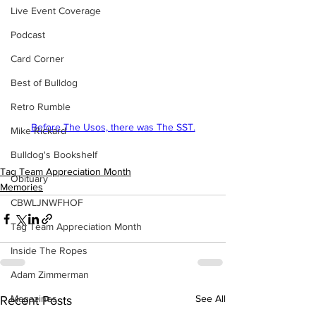
Live Event Coverage
Podcast
Card Corner
Best of Bulldog
Retro Rumble
Before The Usos, there was The SST.
Mike Rickard
Bulldog's Bookshelf
Tag Team Appreciation Month
Obituary
Memories
CBWLJNWFHOF
Tag Team Appreciation Month
Inside The Ropes
Adam Zimmerman
Magazines
See All
Recent Posts