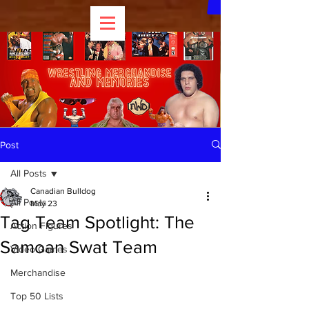
Post
All Posts
Canadian Bulldog
All Posts
May 23
Tag Team Spotlight: The
Action Figures
Samoan Swat Team
Video Games
Merchandise
Top 50 Lists