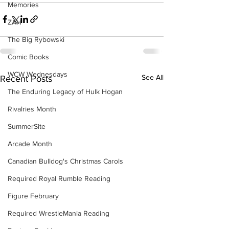
Memories
ZAH
The Big Rybowski
Comic Books
WCW Wednesdays
See All
Recent Posts
The Enduring Legacy of Hulk Hogan
Rivalries Month
SummerSite
Arcade Month
Canadian Bulldog's Christmas Carols
Required Royal Rumble Reading
Figure February
Required WrestleMania Reading