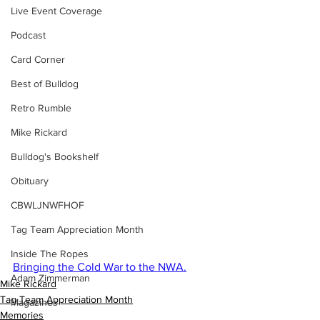
Live Event Coverage
Podcast
Card Corner
Best of Bulldog
Retro Rumble
Mike Rickard
Bulldog's Bookshelf
Obituary
CBWLJNWFHOF
Tag Team Appreciation Month
Inside The Ropes
Bringing the Cold War to the NWA.
Adam Zimmerman
Mike Rickard
Tag Team Appreciation Month
Magazines
Memories