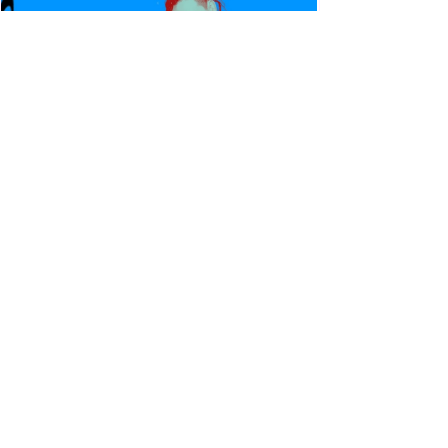
Canadian Bulldog's Twisted
Themes: Shinsuke Nakamura