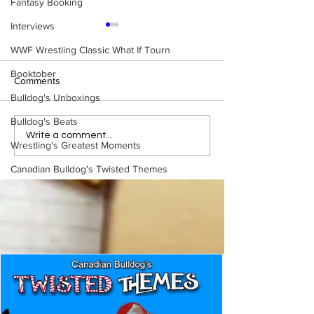
Fantasy Booking
Interviews
WWF Wrestling Classic What If Tourn
Booktober
Comments
Bulldog's Unboxings
Bulldog's Beats
Eight Masked Guys From
Samoa Joe on th
Write a comment...
Wrestling's Greatest Moments
WCW You Totally Forgot
That Became A Cu
About
(Necro Butcher 
Canadian Bulldog's Twisted Themes
Side of the Ring 