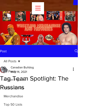
Post
All Posts
Canadian Bulldog
All Posts
May 14, 2021
Tag Team Spotlight: The
Action Figures
Russians
Video Games
Merchandise
Top 50 Lists