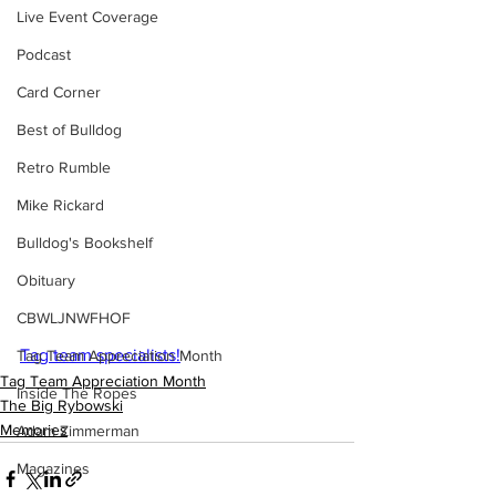
Live Event Coverage
Podcast
Card Corner
Best of Bulldog
Retro Rumble
Mike Rickard
Bulldog's Bookshelf
Obituary
CBWLJNWFHOF
Tag team specialists!
Tag Team Appreciation Month
Tag Team Appreciation Month
Inside The Ropes
The Big Rybowski
Memories
Adam Zimmerman
Magazines