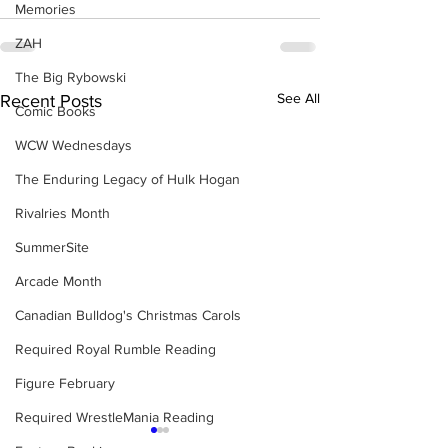
Memories
ZAH
The Big Rybowski
See All
Recent Posts
Comic Books
WCW Wednesdays
The Enduring Legacy of Hulk Hogan
Rivalries Month
SummerSite
Arcade Month
Canadian Bulldog's Christmas Carols
Required Royal Rumble Reading
Figure February
Required WrestleMania Reading