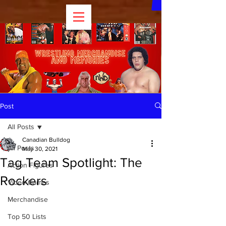
Post
All Posts
Canadian Bulldog
All Posts
May 30, 2021
Tag Team Spotlight: The
Action Figures
Rockers
Video Games
Merchandise
Top 50 Lists