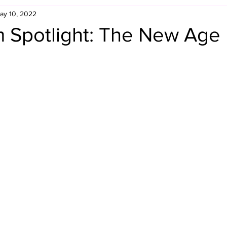
ay 10, 2022
Retro Rumble
Mike Rickard
Bulldog's Bookshelf
 Spotlight: The New Age
Appreciation Month
Inside The Ropes
Adam Zimmerma
g Rybowski
Comic Books
WCW Wednesdays
gan
Rivalries Month
SummerSite
Arcade Month
rols
Required Royal Rumble Reading
Figure February