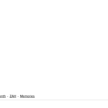
onth
ZAH
Memories