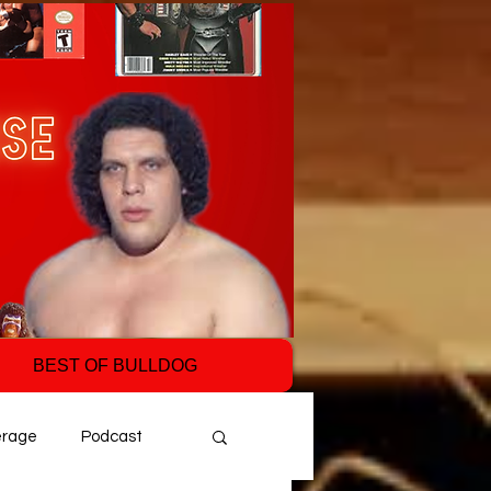
BEST OF BULLDOG
erage
Podcast