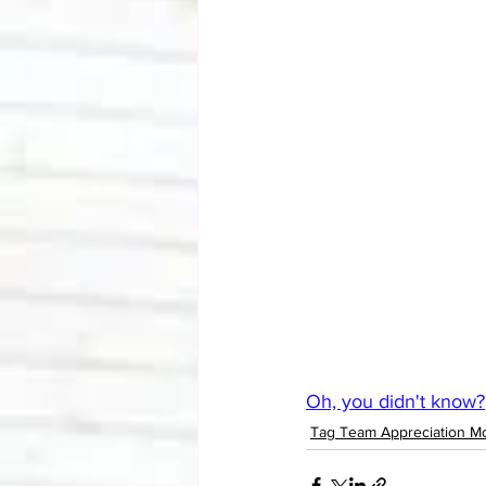
Oh, you didn't know?
Tag Team Appreciation M