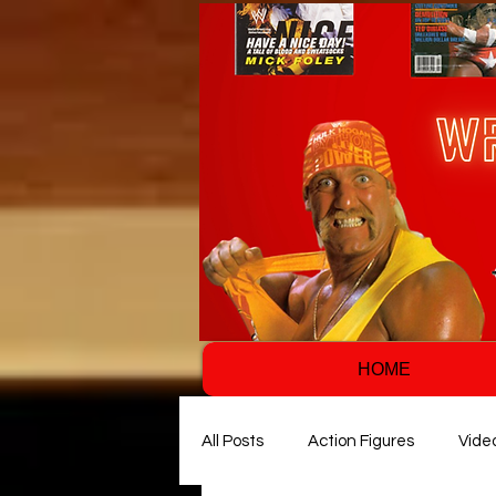
HOME
All Posts
Action Figures
Vide