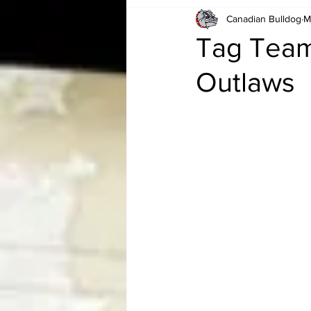
Canadian Bulldog
M
Card Corner
Best of Bulldog
Tag Team
Outlaws
CBWLJNWFHOF
Tag Team 
Memories
ZAH
The Bi
The Enduring Legacy of Hulk Ho
Canadian Bulldog's Christmas Ca
Required WrestleMania Reading