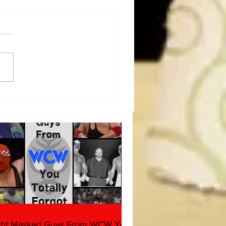
a Joe on the Match That
me A Cult Hit (Necro
her & Dark Side of the
 Panel)
ght Masked Guys From WCW You