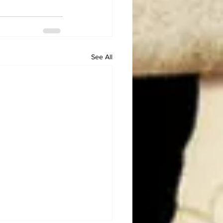
See All