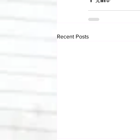
Recent Posts