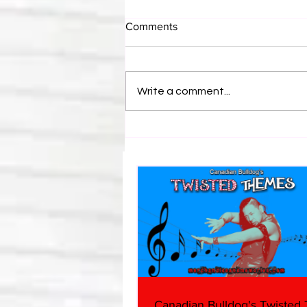
Comments
Write a comment...
Canadian Bulldog's Twisted
Themes: Shinsuke Nakamura
Canadian Bulldog's Twisted