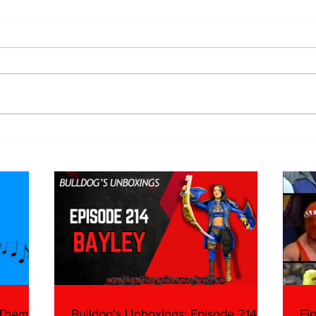
Eight Masked Guys From
Samo
WCW You Totally Forgot
Beca
About
Butc
Ring
 Themes:
Bulldog's Unboxings: Episode 214,
Ei