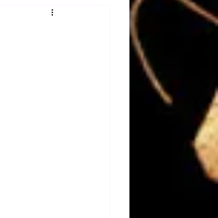
Obituary
n
Magazines