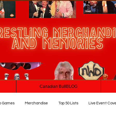
Canadian BullBLOG
o Games
Merchandise
Top 50 Lists
Live Event Cov