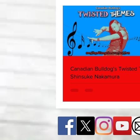
Canadian Bulldog's Twisted
Shinsuke Nakamura