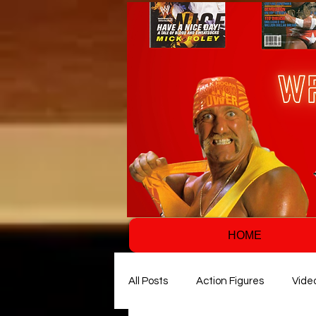
HOME
All Posts
Action Figures
Vide