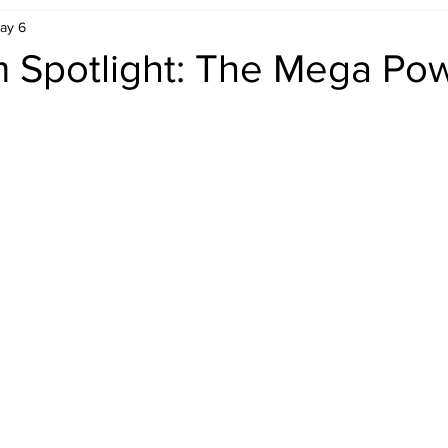
ay 6
Retro Rumble
Mike Rickard
Bulldog's Bookshelf
 Spotlight: The Mega Po
Appreciation Month
Inside The Ropes
Adam Zimmerma
g Rybowski
Comic Books
WCW Wednesdays
gan
Rivalries Month
SummerSite
Arcade Month
rols
Required Royal Rumble Reading
Figure February