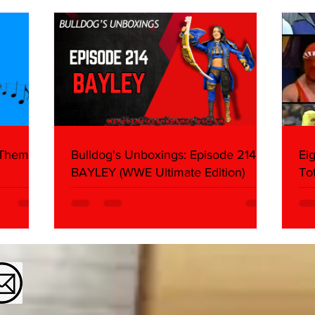
About
Butc
Ring
 Themes:
Bulldog's Unboxings: Episode 214,
Ei
BAYLEY (WWE Ultimate Edition)
To