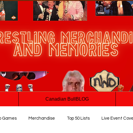
Canadian BullBLOG
o Games
Merchandise
Top 50 Lists
Live Event Cov