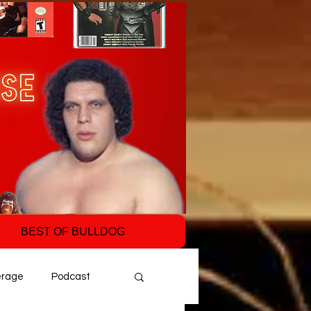
BEST OF BULLDOG
erage
Podcast