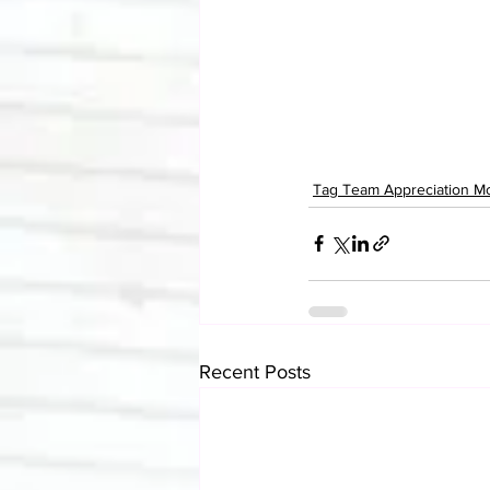
Tag Team Appreciation M
Recent Posts