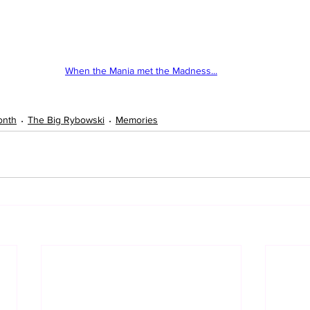
When the Mania met the Madness...
onth
The Big Rybowski
Memories