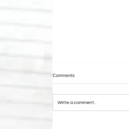
Comments
Write a comment...
Canadian Bulldog's Twisted
Themes: Shinsuke Nakamura