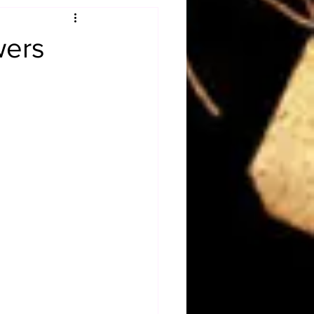
Obituary
wers
n
Magazines