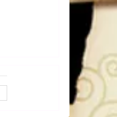
a Joe on the Match That
me A Cult Hit (Necro