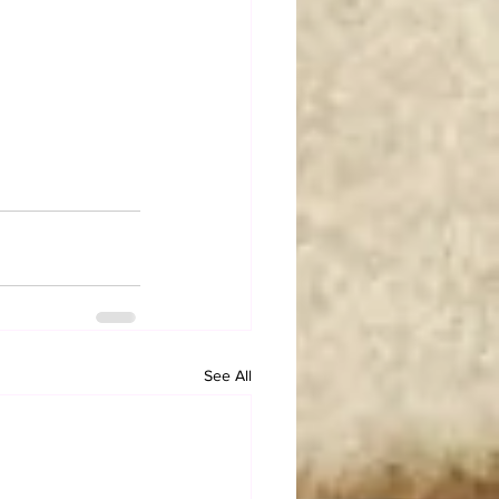
See All