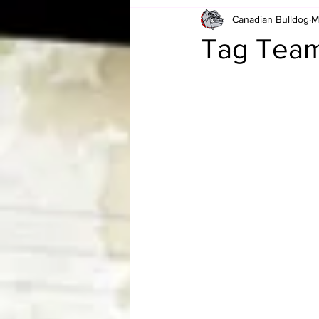
Canadian Bulldog
M
Card Corner
Best of Bulldog
Tag Team
CBWLJNWFHOF
Tag Team 
Memories
ZAH
The Bi
The Enduring Legacy of Hulk Ho
Canadian Bulldog's Christmas Ca
Required WrestleMania Reading