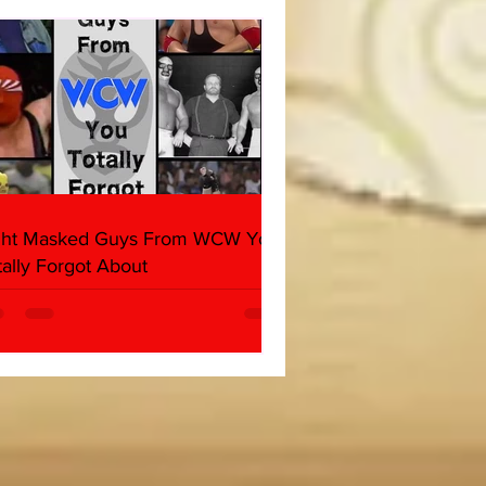
her & Dark Side of the
 Panel)
ght Masked Guys From WCW You
tally Forgot About