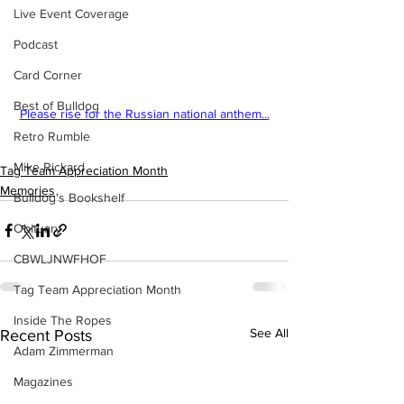
Live Event Coverage
Podcast
Card Corner
Best of Bulldog
Please rise for the Russian national anthem...
Retro Rumble
Mike Rickard
Tag Team Appreciation Month
Memories
Bulldog's Bookshelf
Obituary
CBWLJNWFHOF
Tag Team Appreciation Month
Inside The Ropes
See All
Recent Posts
Adam Zimmerman
Magazines