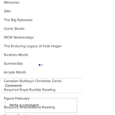
Memories
ZAH
The Big Rybowski
Comic Books
WCW Wednesdays
The Enduring Legacy of Hulk Hogan
Rivalries Month
SummerSite
Arcade Month
Canadian Bulldog's Christmas Carols
Comments
Required Royal Rumble Reading
Figure February
Eight Masked Guys From
Samoa Joe on th
Write a comment...
Required WrestleMania Reading
WCW You Totally Forgot
That Became A Cu