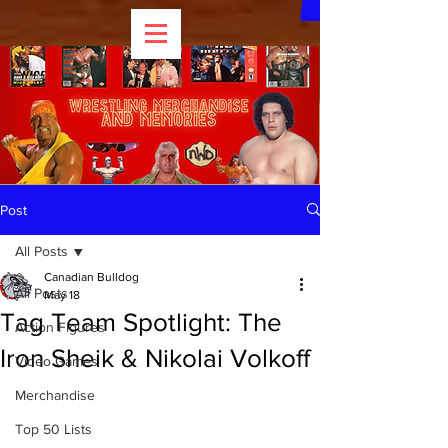
Post
All Posts
Canadian Bulldog
All Posts
May 18
Tag Team Spotlight: The
Action Figures
Iron Sheik & Nikolai Volkoff
Video Games
Merchandise
Top 50 Lists