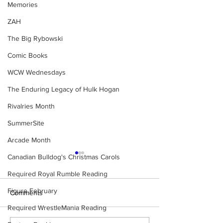
Memories
ZAH
The Big Rybowski
Comic Books
WCW Wednesdays
The Enduring Legacy of Hulk Hogan
Rivalries Month
SummerSite
Arcade Month
Canadian Bulldog's Christmas Carols
Required Royal Rumble Reading
Figure February
Comments
Required WrestleMania Reading