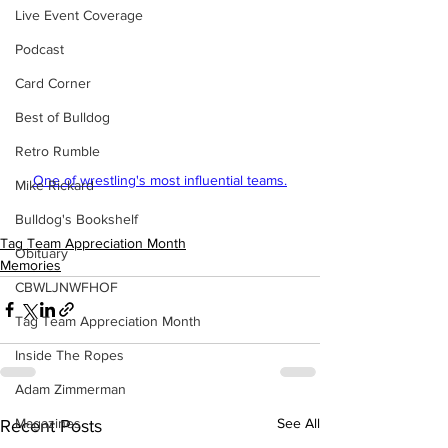
Live Event Coverage
Podcast
Card Corner
Best of Bulldog
Retro Rumble
One of wrestling's most influential teams.
Mike Rickard
Bulldog's Bookshelf
Tag Team Appreciation Month
Obituary
Memories
CBWLJNWFHOF
Tag Team Appreciation Month
Inside The Ropes
Adam Zimmerman
Magazines
See All
Recent Posts