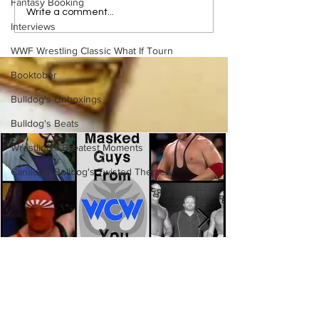
Fantasy Booking
Samoa Joe on the Match
Top 50 WWF Sta
Write a comment...
That Became A Cult Hit
1980s
Interviews
(Necro Butcher & Dark
WWF Wrestling Classic What If Tourn
Side of the Ring Panel)
Booktober
Bulldog's Unboxings
Bulldog's Beats
Wrestling's Greatest Moments
Canadian Bulldog's Twisted Themes