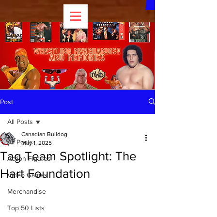
Post
All Posts
Canadian Bulldog
All Posts
May 1, 2025
Tag Team Spotlight: The
Action Figures
Hart Foundation
Video Games
Merchandise
Top 50 Lists