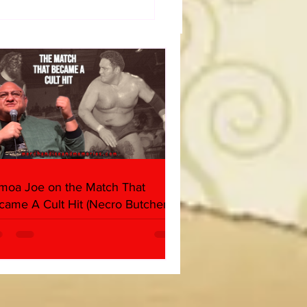
50 WWF Stars Of The
s
moa Joe on the Match That
came A Cult Hit (Necro Butcher &
rk Side of the Ring Panel)