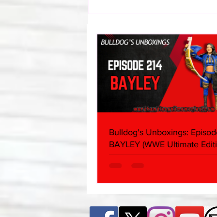
Eight Masked Guys From
WCW You Totally Forgot
About
Bulldog's Unboxings: Episod
BAYLEY (WWE Ultimate Editi