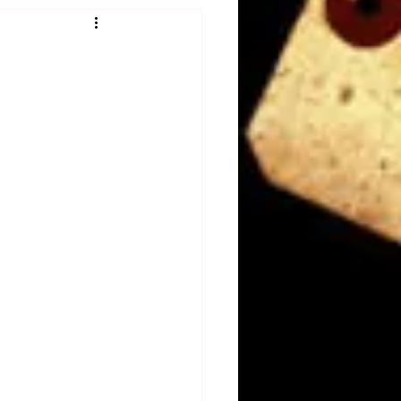
Obituary
n
Magazines