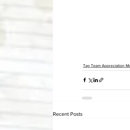
Tag Team Appreciation M
Recent Posts