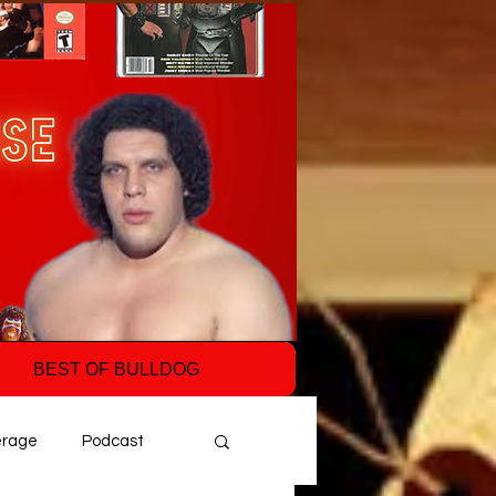
BEST OF BULLDOG
erage
Podcast