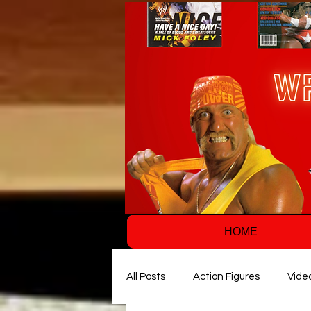
HOME
All Posts
Action Figures
Vide