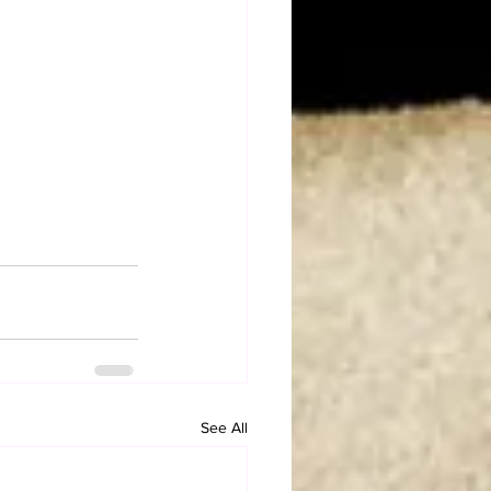
See All