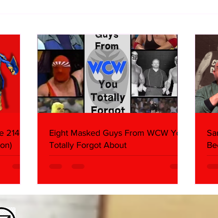
Samoa Joe on the Match That
Top 
Became A Cult Hit (Necro
1980
Butcher & Dark Side of the
Ring Panel)
e 214,
Eight Masked Guys From WCW You
Sa
on)
Totally Forgot About
Be
Da