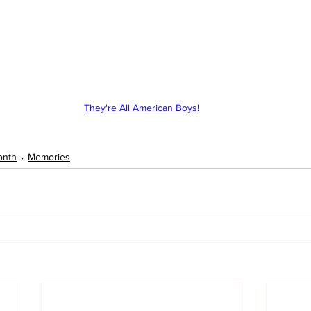
They're All American Boys!
onth
Memories