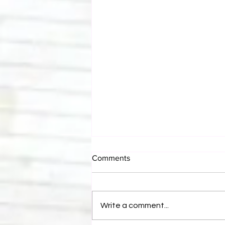
Comments
Write a comment...