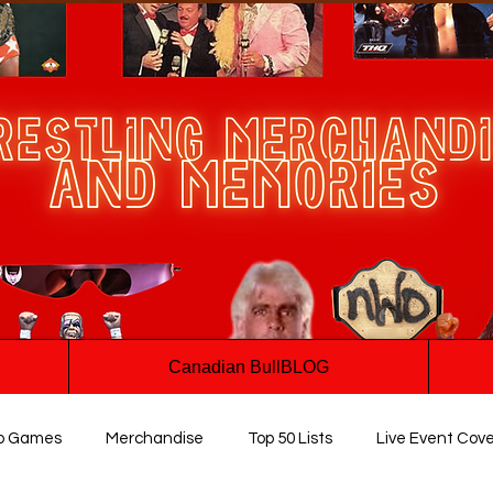
Canadian BullBLOG
o Games
Merchandise
Top 50 Lists
Live Event Cov