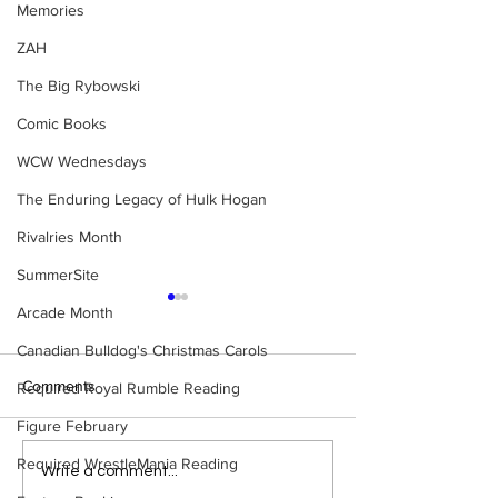
Memories
ZAH
The Big Rybowski
Comic Books
WCW Wednesdays
The Enduring Legacy of Hulk Hogan
Rivalries Month
SummerSite
Arcade Month
Canadian Bulldog's Christmas Carols
Comments
Required Royal Rumble Reading
Figure February
Required WrestleMania Reading
Eight Masked Guys From
Samoa Joe on th
Write a comment...
WCW You Totally Forgot
That Became A Cu