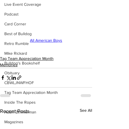
Live Event Coverage
Podcast
Card Corner
Best of Bulldog
All American Boys
Retro Rumble
Mike Rickard
Tag Team Appreciation Month
Bulldog's Bookshelf
Memories
Obituary
CBWLJNWFHOF
Tag Team Appreciation Month
Inside The Ropes
See All
Recent Posts
Adam Zimmerman
Magazines