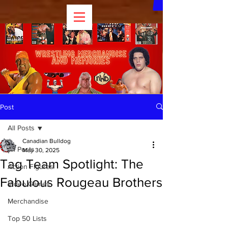
Post
All Posts
Canadian Bulldog
All Posts
May 30, 2025
Tag Team Spotlight: The
Action Figures
Fabulous Rougeau Brothers
Video Games
Merchandise
Top 50 Lists