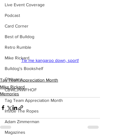
Live Event Coverage
Podcast
Card Corner
Best of Bulldog
Retro Rumble
Mike Rickard
Tie me kangaroo down, sport!
Bulldog's Bookshelf
Obituary
Tag Team Appreciation Month
Mike Rickard
CBWLJNWFHOF
Memories
Tag Team Appreciation Month
Inside The Ropes
Adam Zimmerman
Magazines