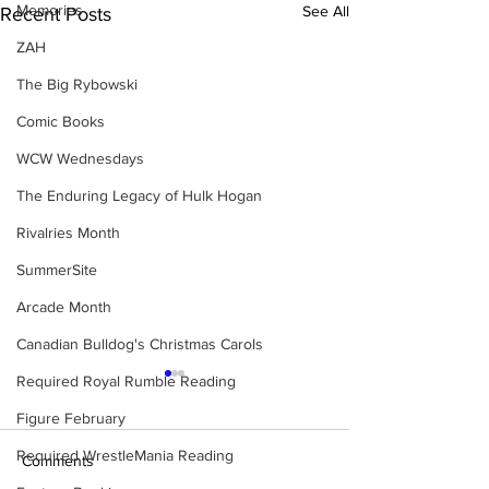
Memories
See All
Recent Posts
ZAH
The Big Rybowski
Comic Books
WCW Wednesdays
The Enduring Legacy of Hulk Hogan
Rivalries Month
SummerSite
Arcade Month
Canadian Bulldog's Christmas Carols
Required Royal Rumble Reading
Figure February
Required WrestleMania Reading
Comments