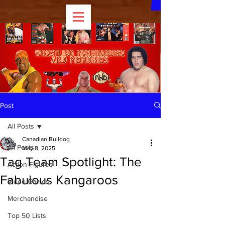
Post
All Posts
Canadian Bulldog
All Posts
May 8, 2025
Tag Team Spotlight: The
Action Figures
Fabulous Kangaroos
Video Games
Merchandise
Top 50 Lists