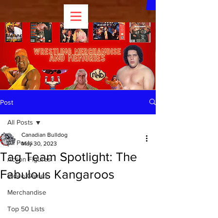
Post
All Posts
Canadian Bulldog
All Posts
May 30, 2023
Tag Team Spotlight: The
Action Figures
Fabulous Kangaroos
Video Games
Merchandise
Top 50 Lists