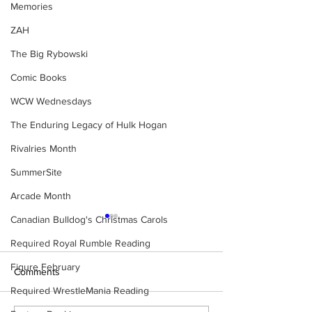
Memories
ZAH
The Big Rybowski
Comic Books
WCW Wednesdays
The Enduring Legacy of Hulk Hogan
Rivalries Month
SummerSite
Arcade Month
Canadian Bulldog's Christmas Carols
Required Royal Rumble Reading
Figure February
Comments
Required WrestleMania Reading