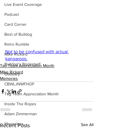
Live Event Coverage
Podcast
Card Corner
Best of Bulldog
Retro Rumble
Not to be confused with actual 
Mike Rickard
kangaroos.
Bulldog's Bookshelf
Tag Team Appreciation Month
Mike Rickard
Obituary
Memories
CBWLJNWFHOF
Tag Team Appreciation Month
Inside The Ropes
Adam Zimmerman
Magazines
See All
Recent Posts