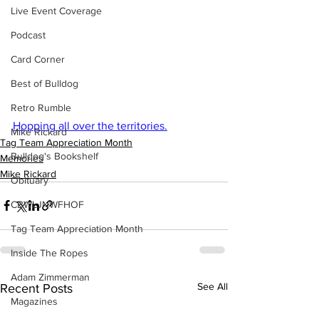
Live Event Coverage
Podcast
Card Corner
Best of Bulldog
Retro Rumble
Hopping all over the territories.
Mike Rickard
Tag Team Appreciation Month
Bulldog's Bookshelf
Memories
Mike Rickard
Obituary
CBWLJNWFHOF
Tag Team Appreciation Month
Inside The Ropes
Adam Zimmerman
See All
Recent Posts
Magazines