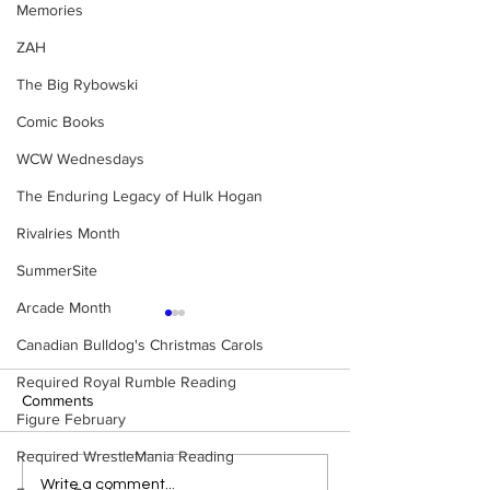
Memories
ZAH
The Big Rybowski
Comic Books
WCW Wednesdays
The Enduring Legacy of Hulk Hogan
Rivalries Month
SummerSite
Arcade Month
Canadian Bulldog's Christmas Carols
Required Royal Rumble Reading
Comments
Figure February
Required WrestleMania Reading
Eight Masked Guys From
Samoa Joe on th
Write a comment...