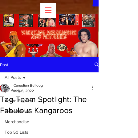
Post
All Posts
Canadian Bulldog
All Posts
May 6, 2022
Tag Team Spotlight: The
Action Figures
Fabulous Kangaroos
Video Games
Merchandise
Top 50 Lists