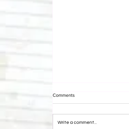
Comments
Write a comment...