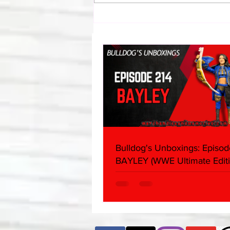
Eight Masked Guys From
WCW You Totally Forgot
About
Bulldog's Unboxings: Episod
BAYLEY (WWE Ultimate Editi