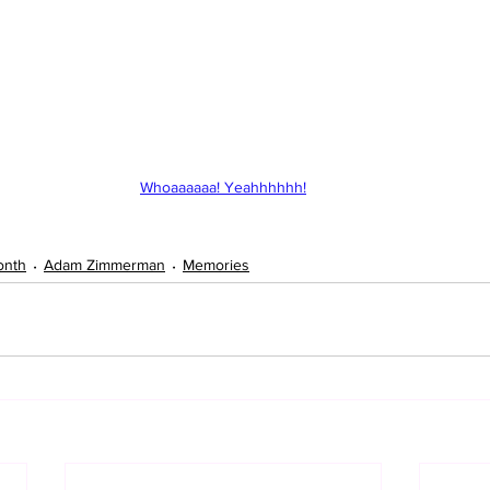
Whoaaaaaa! Yeahhhhhh!
onth
Adam Zimmerman
Memories