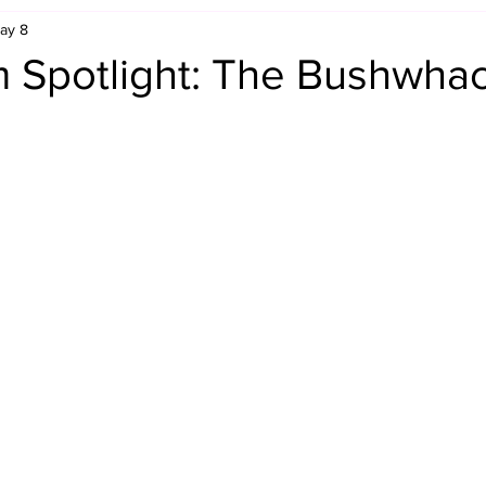
ay 8
Retro Rumble
Mike Rickard
Bulldog's Bookshelf
 Spotlight: The Bushwha
Appreciation Month
Inside The Ropes
Adam Zimmerma
g Rybowski
Comic Books
WCW Wednesdays
gan
Rivalries Month
SummerSite
Arcade Month
rols
Required Royal Rumble Reading
Figure February