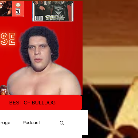
BEST OF BULLDOG
erage
Podcast