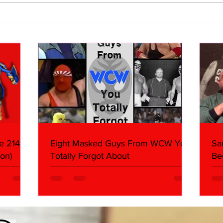
Samoa Joe on the Match That
Top 
Became A Cult Hit (Necro
1980
Butcher & Dark Side of the
Ring Panel)
e 214,
Eight Masked Guys From WCW You
Sa
on)
Totally Forgot About
Be
Da