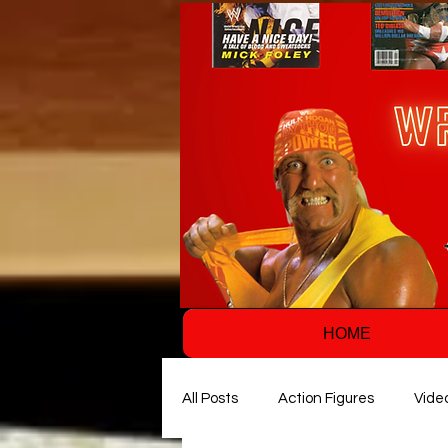
HOME
All Posts
Action Figures
Vide