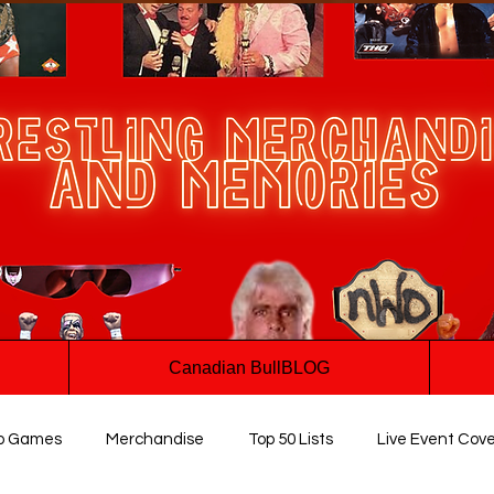
Canadian BullBLOG
o Games
Merchandise
Top 50 Lists
Live Event Cov