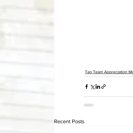
Tag Team Appreciation M
Recent Posts