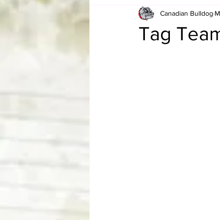
Canadian Bulldog
M
Card Corner
Best of Bulldog
Tag Team
CBWLJNWFHOF
Tag Team 
Memories
ZAH
The Bi
The Enduring Legacy of Hulk Ho
Canadian Bulldog's Christmas Ca
Required WrestleMania Reading