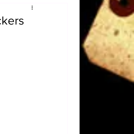
Obituary
ckers
n
Magazines