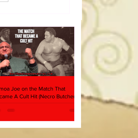
50 WWF Stars Of The
s
moa Joe on the Match That
came A Cult Hit (Necro Butcher &
rk Side of the Ring Panel)