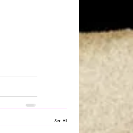
See All