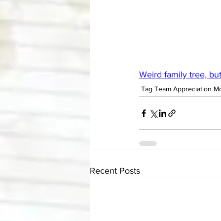
Weird family tree, but.
Tag Team Appreciation M
Recent Posts