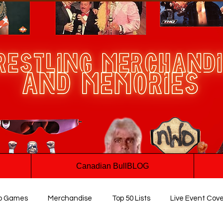
Canadian BullBLOG
o Games
Merchandise
Top 50 Lists
Live Event Cov