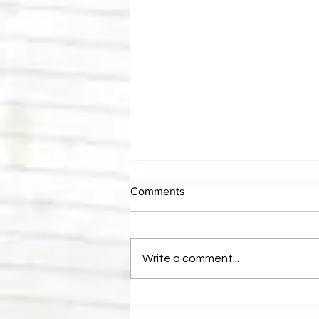
Comments
Write a comment...
Eight Masked Guys From
WCW You Totally Forgot