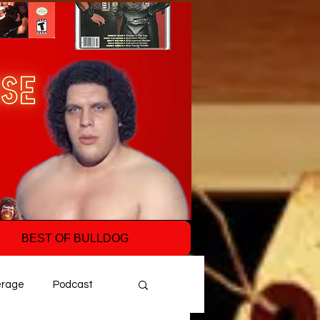
BEST OF BULLDOG
erage
Podcast