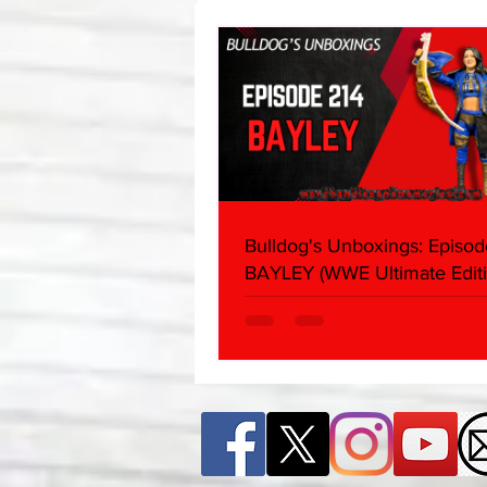
About
Bulldog's Unboxings: Episod
BAYLEY (WWE Ultimate Editi