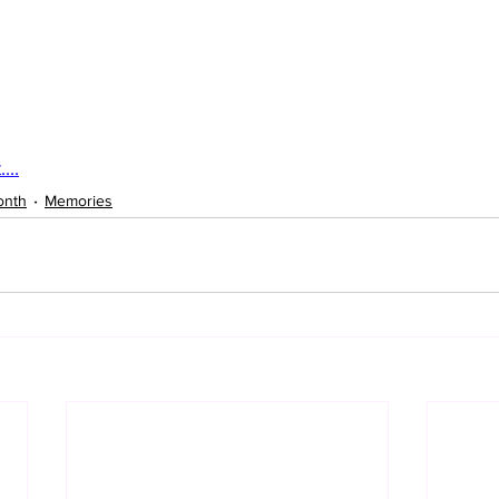
...
onth
Memories