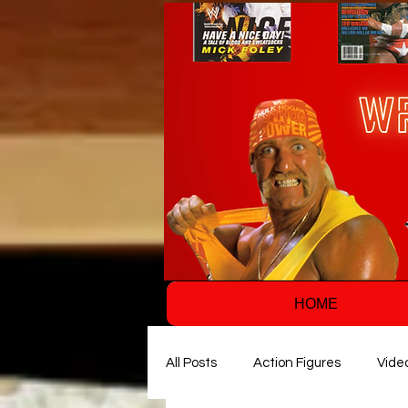
HOME
All Posts
Action Figures
Vide