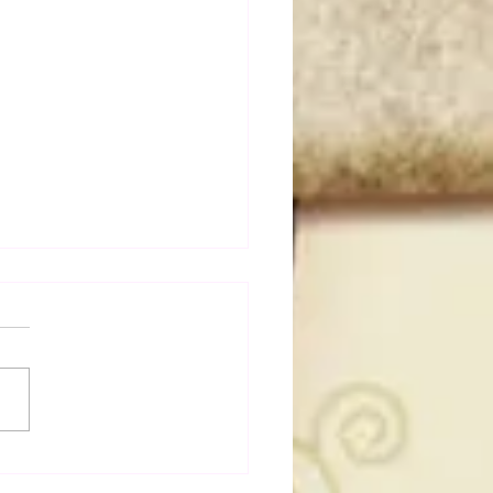
50 WWF Stars Of The
s