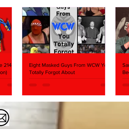
Butcher & Dark Side of the
Ring Panel)
e 214,
Eight Masked Guys From WCW You
Sa
on)
Totally Forgot About
Be
Da