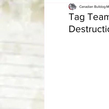
Canadian Bulldog
M
Card Corner
Best of Bulldog
Tag Team 
Destruct
CBWLJNWFHOF
Tag Team 
Memories
ZAH
The Bi
The Enduring Legacy of Hulk Ho
Canadian Bulldog's Christmas Ca
Required WrestleMania Reading