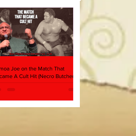
moa Joe on the Match That
came A Cult Hit (Necro Butcher &
rk Side of the Ring Panel)