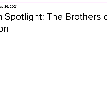
ay 26, 2024
Retro Rumble
Mike Rickard
Bulldog's Bookshelf
Spotlight: The Brothers 
ion
Appreciation Month
Inside The Ropes
Adam Zimmerma
g Rybowski
Comic Books
WCW Wednesdays
gan
Rivalries Month
SummerSite
Arcade Month
rols
Required Royal Rumble Reading
Figure February