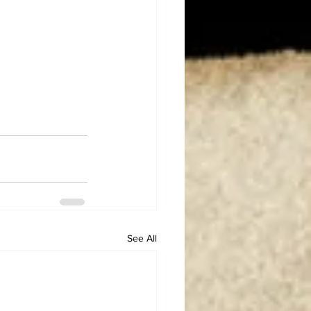
See All