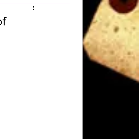
Obituary
of
n
Magazines