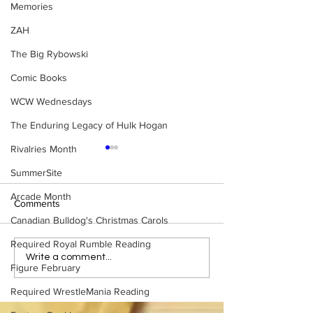
Memories
ZAH
The Big Rybowski
Comic Books
WCW Wednesdays
The Enduring Legacy of Hulk Hogan
Rivalries Month
SummerSite
Arcade Month
Comments
Canadian Bulldog's Christmas Carols
Required Royal Rumble Reading
Eight Masked Guys From
Samoa Joe on th
Write a comment...
Figure February
WCW You Totally Forgot
That Became A Cu
About
(Necro Butcher 
Required WrestleMania Reading
Side of the Ring 