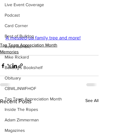
Live Event Coverage
Podcast
Card Corner
Best of Bulldog
A messed-up family tree and more!
Tag Team Appreciation Month
Retro Rumble
Memories
Mike Rickard
Bulldog's Bookshelf
Obituary
CBWLJNWFHOF
Tag Team Appreciation Month
See All
Recent Posts
Inside The Ropes
Adam Zimmerman
Magazines