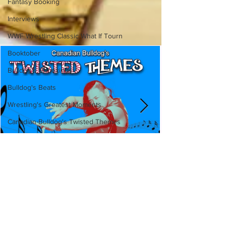
Fantasy Booking
Interviews
WWF Wrestling Classic What If Tourn
Booktober
Bulldog's Unboxings
Bulldog's Beats
Wrestling's Greatest Moments
Canadian Bulldog's Twisted Themes
Canadian Bulldog's Twisted
Themes: Shinsuke Nakamura