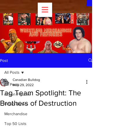
Post
All Posts
Canadian Bulldog
All Posts
May 29, 2022
Tag Team Spotlight: The
Action Figures
Brothers of Destruction
Video Games
Merchandise
Top 50 Lists