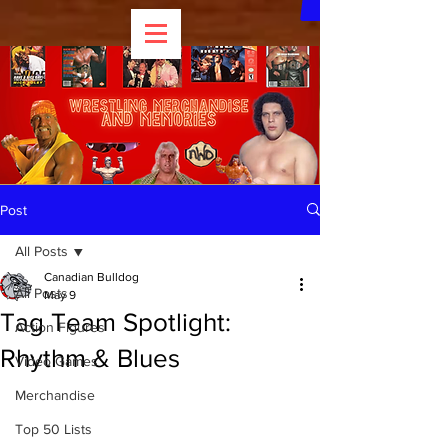
Post
All Posts
Canadian Bulldog
All Posts
May 9
Tag Team Spotlight:
Action Figures
Rhythm & Blues
Video Games
Merchandise
Top 50 Lists