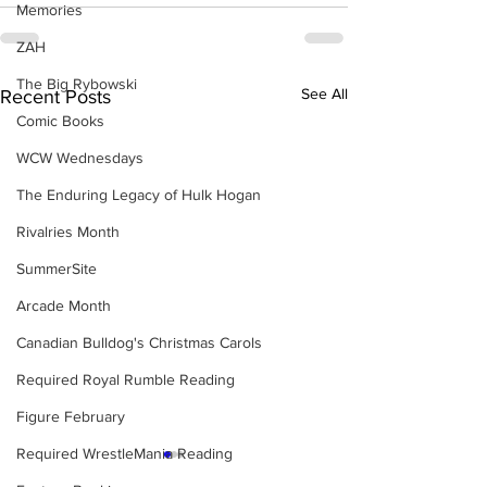
Memories
ZAH
The Big Rybowski
See All
Recent Posts
Comic Books
WCW Wednesdays
The Enduring Legacy of Hulk Hogan
Rivalries Month
SummerSite
Arcade Month
Canadian Bulldog's Christmas Carols
Required Royal Rumble Reading
Figure February
Required WrestleMania Reading