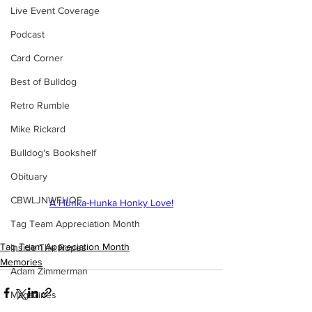
Live Event Coverage
Podcast
Card Corner
Best of Bulldog
Retro Rumble
Mike Rickard
Bulldog's Bookshelf
Obituary
CBWLJNWFHOF
A Hunka-Hunka Honky Love!
Tag Team Appreciation Month
Tag Team Appreciation Month
Inside The Ropes
Memories
Adam Zimmerman
Magazines