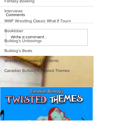
Fantasy Booking
Interviews
Comments
WWF Wrestling Classic What If Tourn
Booktober
Eight Masked Guys From
Samoa Joe on th
Write a comment...
Bulldog's Unboxings
WCW You Totally Forgot
That Became A Cu
About
(Necro Butcher 
Bulldog's Beats
Side of the Ring 
Wrestling's Greatest Moments
Canadian Bulldog's Twisted Themes