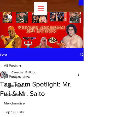
Post
All Posts
Canadian Bulldog
All Posts
May 16, 2024
Tag Team Spotlight: Mr.
Action Figures
Fuji & Mr. Saito
Video Games
Merchandise
Top 50 Lists