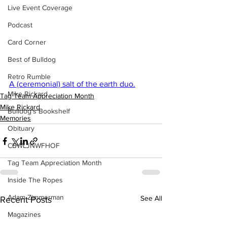
Live Event Coverage
Podcast
Card Corner
Best of Bulldog
Retro Rumble
A (ceremonial) salt of the earth duo.
Mike Rickard
Tag Team Appreciation Month
Mike Rickard
Bulldog's Bookshelf
Memories
Obituary
CBWLJNWFHOF
Tag Team Appreciation Month
Inside The Ropes
Adam Zimmerman
See All
Recent Posts
Magazines