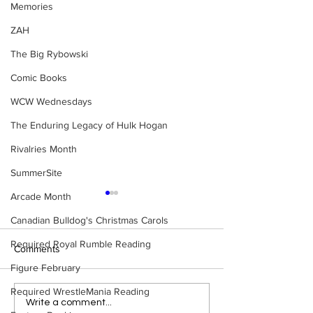
Memories
ZAH
The Big Rybowski
Comic Books
WCW Wednesdays
The Enduring Legacy of Hulk Hogan
Rivalries Month
SummerSite
Arcade Month
Canadian Bulldog's Christmas Carols
Required Royal Rumble Reading
Comments
Figure February
Required WrestleMania Reading
Eight Masked Guys From
Samoa Joe on th
Write a comment...