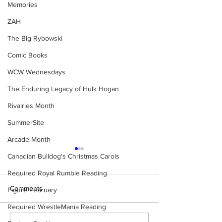
Memories
ZAH
The Big Rybowski
Comic Books
WCW Wednesdays
The Enduring Legacy of Hulk Hogan
Rivalries Month
SummerSite
Arcade Month
Canadian Bulldog's Christmas Carols
Required Royal Rumble Reading
Comments
Figure February
Required WrestleMania Reading