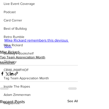
Live Event Coverage
Podcast
Card Corner
Best of Bulldog
Retro Rumble
Mike Rickard remembers this devious 
Mike Rickard
duo.
Mike Rickard
Bulldog's Bookshelf
Tag Team Appreciation Month
Obituary
Memories
CBWLJNWFHOF
Tag Team Appreciation Month
Inside The Ropes
Adam Zimmerman
See All
Recent Posts
Magazines