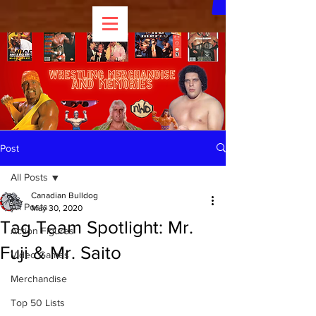
Post
All Posts
Canadian Bulldog
All Posts
May 30, 2020
Tag Team Spotlight: Mr.
Action Figures
Fuji & Mr. Saito
Video Games
Merchandise
Top 50 Lists