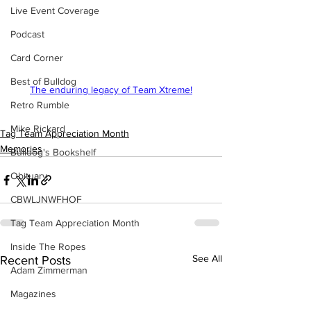
Live Event Coverage
Podcast
Card Corner
Best of Bulldog
The enduring legacy of Team Xtreme!
Retro Rumble
Mike Rickard
Tag Team Appreciation Month
Memories
Bulldog's Bookshelf
Obituary
CBWLJNWFHOF
Tag Team Appreciation Month
Inside The Ropes
See All
Recent Posts
Adam Zimmerman
Magazines