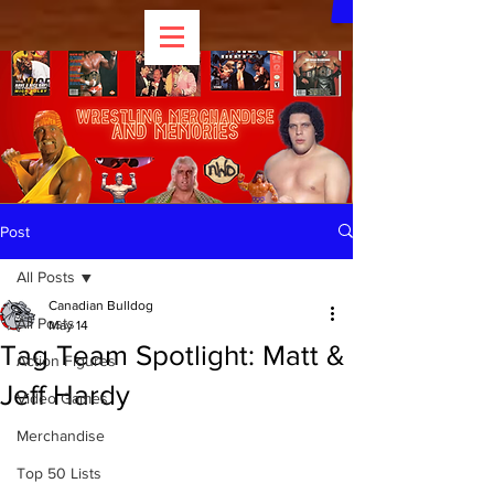
Post
All Posts
Canadian Bulldog
All Posts
May 14
Tag Team Spotlight: Matt &
Action Figures
Jeff Hardy
Video Games
Merchandise
Top 50 Lists