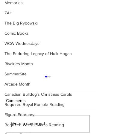
Memories
ZAH
The Big Rybowski
Comic Books
WCW Wednesdays
The Enduring Legacy of Hulk Hogan
Rivalries Month
SummerSite
Arcade Month
Canadian Bulldog's Christmas Carols
Comments
Required Royal Rumble Reading
Figure February
Samoa Joe on the Match
Top 50 WWF Sta
Write a comment...
Required WrestleMania Reading
That Became A Cult Hit
1980s