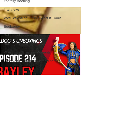
Fantasy Booking
(Necro Butcher & Dark
Side of the Ring Panel)
Interviews
WWF Wrestling Classic What If Tourn
Booktober
Bulldog's Unboxings
Bulldog's Beats
Wrestling's Greatest Moments
Canadian Bulldog's Twisted Themes
Bulldog's Unboxings: Episode
214, BAYLEY (WWE Ultimate