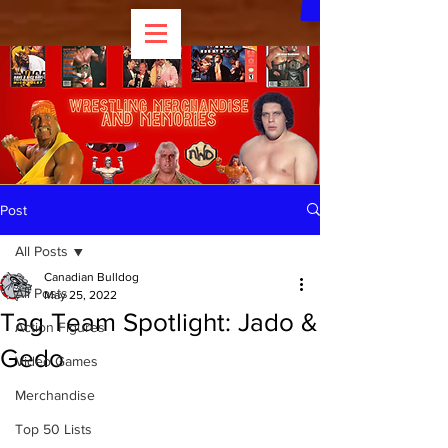
Post
All Posts
Canadian Bulldog
All Posts
May 25, 2022
Tag Team Spotlight: Jado &
Action Figures
Gedo
Video Games
Merchandise
Top 50 Lists