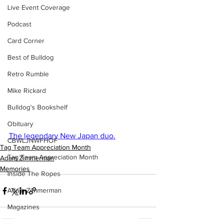
Live Event Coverage
Podcast
Card Corner
Best of Bulldog
Retro Rumble
Mike Rickard
Bulldog's Bookshelf
Obituary
The legendary New Japan duo.
CBWLJNWFHOF
Tag Team Appreciation Month
Tag Team Appreciation Month
Adam Zimmerman
Memories
Inside The Ropes
Adam Zimmerman
Magazines