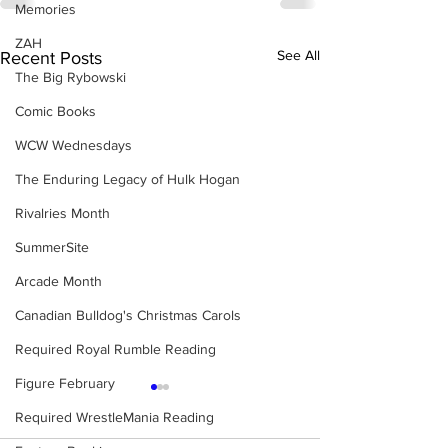
Memories
ZAH
See All
Recent Posts
The Big Rybowski
Comic Books
WCW Wednesdays
The Enduring Legacy of Hulk Hogan
Rivalries Month
SummerSite
Arcade Month
Canadian Bulldog's Christmas Carols
Required Royal Rumble Reading
Figure February
Required WrestleMania Reading