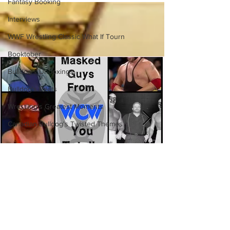
Side of the Ring Panel)
Fantasy Booking
Interviews
WWF Wrestling Classic What If Tourn
Booktober
Bulldog's Unboxings
Bulldog's Beats
Wrestling's Greatest Moments
Canadian Bulldog's Twisted Themes
Eight Masked Guys From WCW
You Totally Forgot About