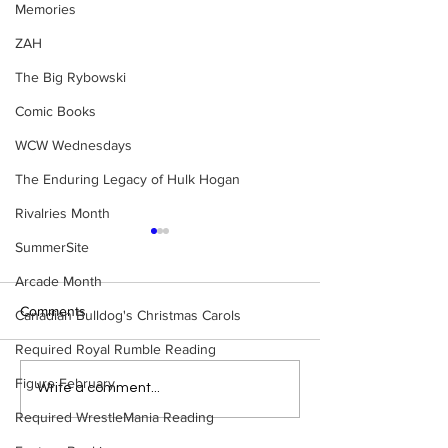
Memories
ZAH
The Big Rybowski
Comic Books
WCW Wednesdays
The Enduring Legacy of Hulk Hogan
Rivalries Month
SummerSite
Arcade Month
Comments
Canadian Bulldog's Christmas Carols
Required Royal Rumble Reading
Figure February
Samoa Joe on the Match
Top 50 WWF Sta
Write a comment...
That Became A Cult Hit
1980s
Required WrestleMania Reading
(Necro Butcher & Dark