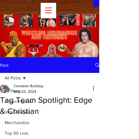
Post
All Posts
Canadian Bulldog
All Posts
May 23, 2024
Tag Team Spotlight: Edge
Action Figures
& Christian
Video Games
Merchandise
Top 50 Lists