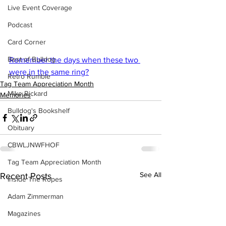
Live Event Coverage
Podcast
Card Corner
Best of Bulldog
Remember the days when these two 
were in the same ring?
Retro Rumble
Tag Team Appreciation Month
Mike Rickard
Memories
Bulldog's Bookshelf
Obituary
CBWLJNWFHOF
Tag Team Appreciation Month
See All
Recent Posts
Inside The Ropes
Adam Zimmerman
Magazines