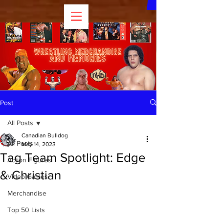
Post
All Posts
Canadian Bulldog
All Posts
May 14, 2023
Tag Team Spotlight: Edge
Action Figures
& Christian
Video Games
Merchandise
Top 50 Lists