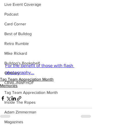
Live Event Coverage
Podcast
Card Corner
Best of Bulldog
Retro Rumble
Mike Rickard
Bulldog's Bookshelf
For the benefit of those with flash 
photography...
Obituary
Tag Team Appreciation Month
CBWLJNWFHOF
Memories
Tag Team Appreciation Month
Inside The Ropes
Adam Zimmerman
Magazines