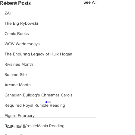
See All
Recent Posts
Memories
ZAH
The Big Rybowski
Comic Books
WCW Wednesdays
The Enduring Legacy of Hulk Hogan
Rivalries Month
SummerSite
Arcade Month
Canadian Bulldog's Christmas Carols
Required Royal Rumble Reading
Figure February
Required WrestleMania Reading
Comments