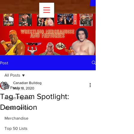
Post
All Posts
Canadian Bulldog
All Posts
May 18, 2020
Tag Team Spotlight:
Action Figures
Demolition
Video Games
Merchandise
Top 50 Lists