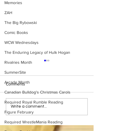
Memories
ZAH
The Big Rybowski
Comic Books
WCW Wednesdays
The Enduring Legacy of Hulk Hogan
Rivalries Month
SummerSite
Arcade Month
Comments
Canadian Bulldog's Christmas Carols
Required Royal Rumble Reading
Samoa Joe on the Match
Top 50 WWF Sta
Write a comment...
Figure February
That Became A Cult Hit
1980s
(Necro Butcher & Dark
Required WrestleMania Reading
Side of the Ring Panel)