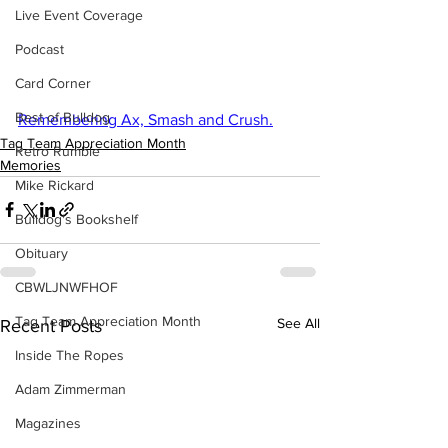
Live Event Coverage
Podcast
Card Corner
Best of Bulldog
Remembering Ax, Smash and Crush.
Tag Team Appreciation Month
Retro Rumble
Memories
Mike Rickard
Bulldog's Bookshelf
Obituary
CBWLJNWFHOF
Tag Team Appreciation Month
See All
Recent Posts
Inside The Ropes
Adam Zimmerman
Magazines