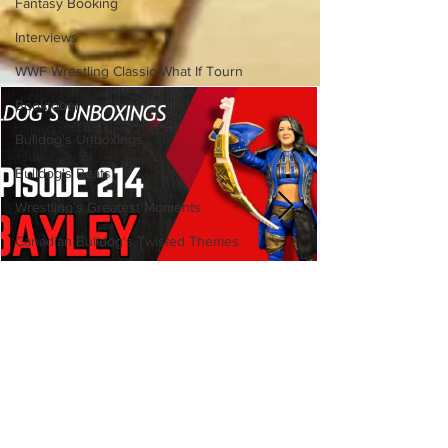
Fantasy Booking
Interviews
WWF Wrestling Classic What If Tourn
Booktober
Bulldog's Unboxings
Bulldog's Beats
Wrestling's Greatest Moments
Canadian Bulldog's Twisted Themes
Bulldog's Unboxings: Episode
214, BAYLEY (WWE Ultimate
Edition)