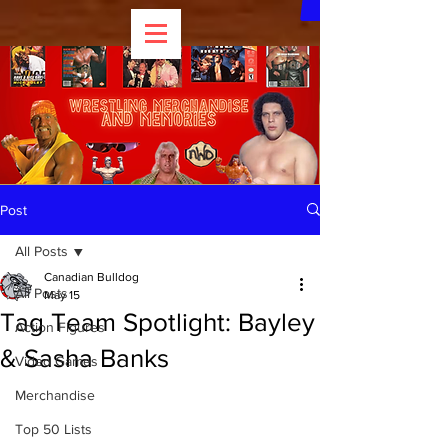
Post
All Posts
Canadian Bulldog
All Posts
May 15
Tag Team Spotlight: Bayley
Action Figures
& Sasha Banks
Video Games
Merchandise
Top 50 Lists