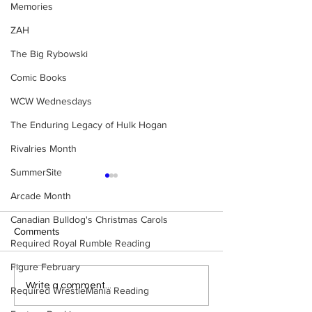
Memories
ZAH
The Big Rybowski
Comic Books
WCW Wednesdays
The Enduring Legacy of Hulk Hogan
Rivalries Month
SummerSite
Arcade Month
Canadian Bulldog's Christmas Carols
Comments
Required Royal Rumble Reading
Figure February
Samoa Joe on the Match
Top 50 WWF Sta
Write a comment...
Required WrestleMania Reading
That Became A Cult Hit
1980s