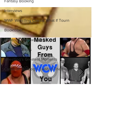
(Necro Butcher & Dark
Fantasy Booking
Side of the Ring Panel)
Interviews
WWF Wrestling Classic What If Tourn
Booktober
Bulldog's Unboxings
Bulldog's Beats
Wrestling's Greatest Moments
Canadian Bulldog's Twisted Themes
Eight Masked Guys From WCW
You Totally Forgot About