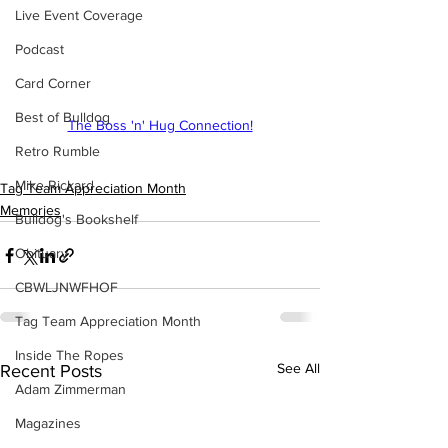
Live Event Coverage
Podcast
Card Corner
Best of Bulldog
The Boss 'n' Hug Connection!
Retro Rumble
Mike Rickard
Tag Team Appreciation Month
Memories
Bulldog's Bookshelf
Obituary
CBWLJNWFHOF
Tag Team Appreciation Month
Inside The Ropes
See All
Recent Posts
Adam Zimmerman
Magazines