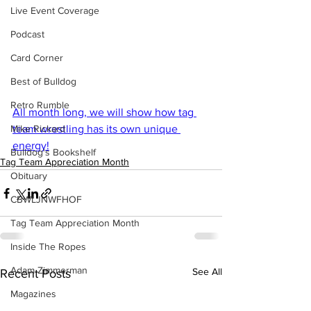
Live Event Coverage
Podcast
Card Corner
Best of Bulldog
Retro Rumble
All month long, we will show how tag 
Mike Rickard
team wrestling has its own unique 
energy!
Bulldog's Bookshelf
Tag Team Appreciation Month
Obituary
CBWLJNWFHOF
Tag Team Appreciation Month
Inside The Ropes
Adam Zimmerman
See All
Recent Posts
Magazines