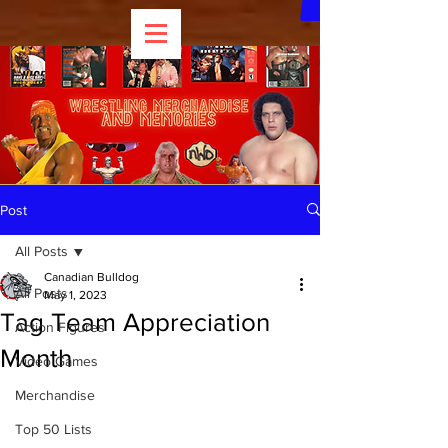
Post
All Posts
Canadian Bulldog
All Posts
May 1, 2023
Tag Team Appreciation
Action Figures
Month
Video Games
Merchandise
Top 50 Lists