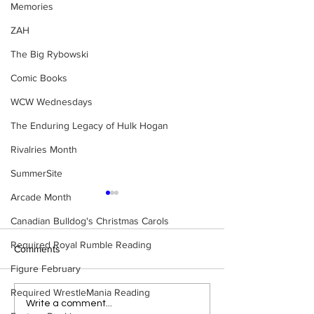
Memories
ZAH
The Big Rybowski
Comic Books
WCW Wednesdays
The Enduring Legacy of Hulk Hogan
Rivalries Month
SummerSite
Arcade Month
Canadian Bulldog's Christmas Carols
Required Royal Rumble Reading
Comments
Figure February
Required WrestleMania Reading
Tag Team Spotlight: Sting
Tag Team Spotlig
Write a comment...