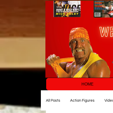
HOME
All Posts
Action Figures
Vide