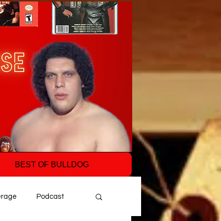
BEST OF BULLDOG
erage
Podcast