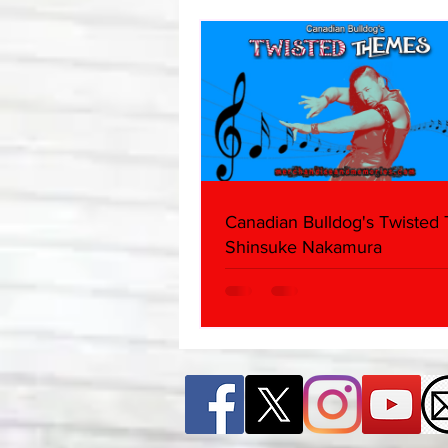
Canadian Bulldog's Twisted
Shinsuke Nakamura