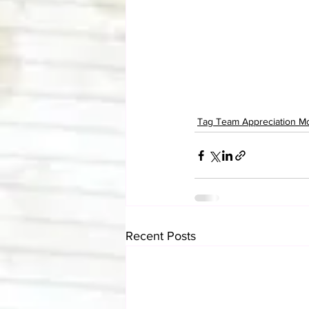
Tag Team Appreciation M
Recent Posts