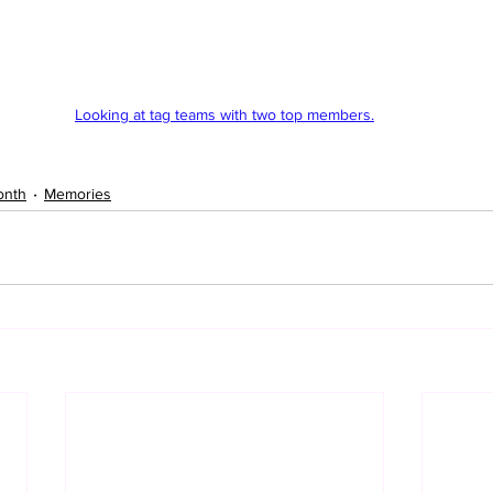
Looking at tag teams with two top members.
onth
Memories