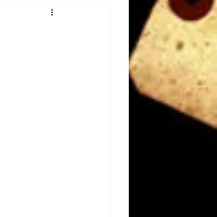
Obituary
n
Magazines