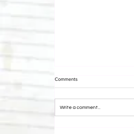
Comments
Write a comment...
Canadian Bulldog's Twisted
Themes: Shinsuke Nakamura