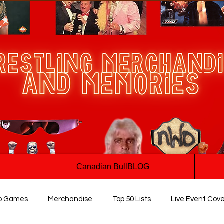
Canadian BullBLOG
o Games
Merchandise
Top 50 Lists
Live Event Cov