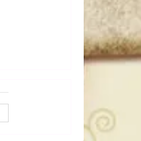
a Joe on the Match That
me A Cult Hit (Necro