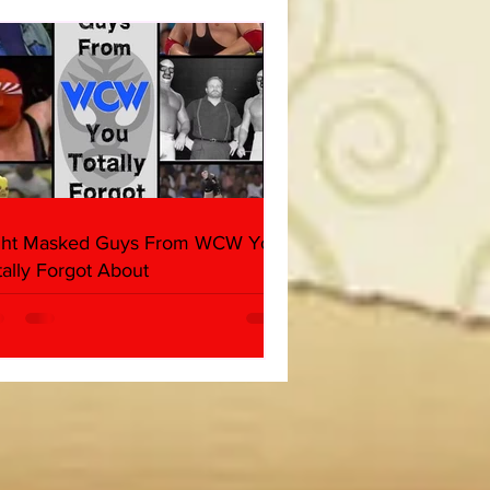
her & Dark Side of the
 Panel)
ght Masked Guys From WCW You
tally Forgot About