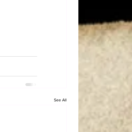
See All