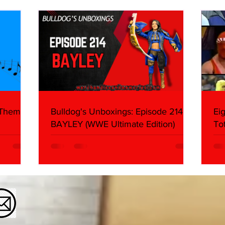
About
Butc
Ring
 Themes:
Bulldog's Unboxings: Episode 214,
Ei
BAYLEY (WWE Ultimate Edition)
To