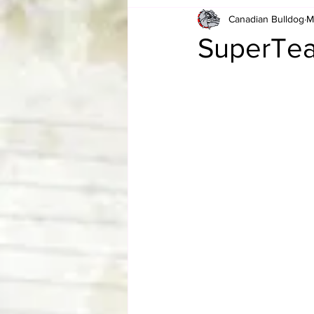
Canadian Bulldog
M
Card Corner
Best of Bulldog
SuperTe
CBWLJNWFHOF
Tag Team 
Memories
ZAH
The Bi
The Enduring Legacy of Hulk Ho
Canadian Bulldog's Christmas Ca
Required WrestleMania Reading