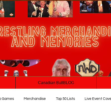
Canadian BullBLOG
o Games
Merchandise
Top 50 Lists
Live Event Cov