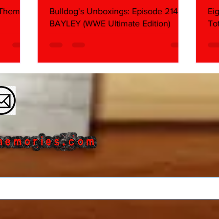
 Themes:
Bulldog's Unboxings: Episode 214,
Ei
BAYLEY (WWE Ultimate Edition)
To