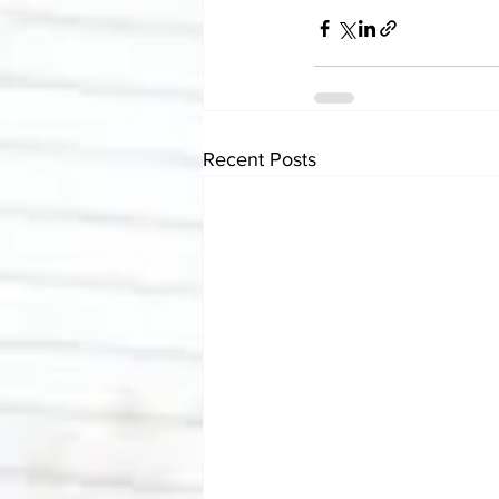
Recent Posts