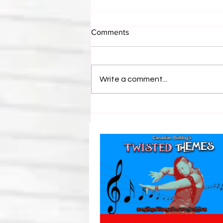
Comments
Write a comment...
Bulldog's Unboxings: Episode
214, BAYLEY (WWE Ultimate
Edition)