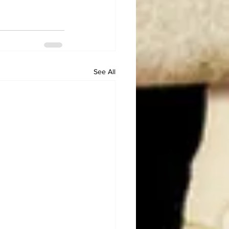
See All