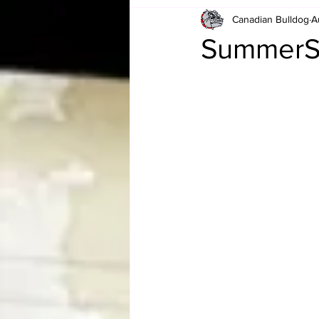
Canadian Bulldog
A
Card Corner
Best of Bulldog
SummerS
CBWLJNWFHOF
Tag Team 
Memories
ZAH
The Bi
The Enduring Legacy of Hulk Ho
Canadian Bulldog's Christmas Ca
Required WrestleMania Reading