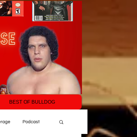
BEST OF BULLDOG
erage
Podcast