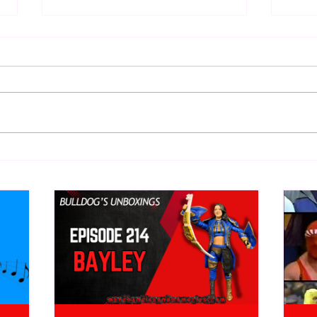
WWE Figure Hunt in Ancaster,
Bull
Ontario — You Won’t Believe
213
What We Found
2026 
Mank