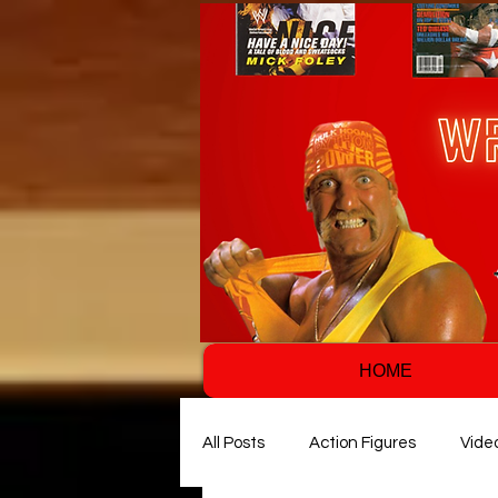
HOME
All Posts
Action Figures
Vide