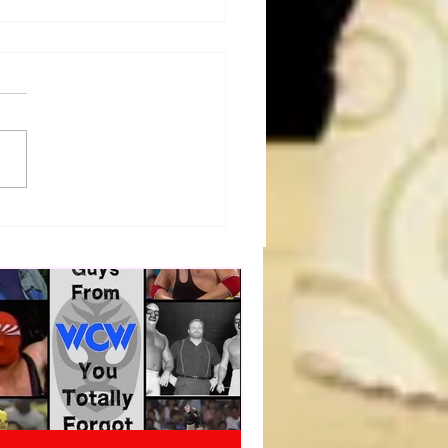
dog's Unboxings: Episode
, WWE SUMMERSLAM
(Triple H, Chyna, Austin,
ind, Ventura)