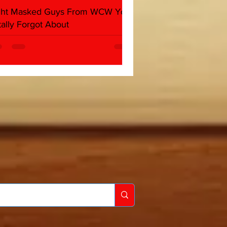
ght Masked Guys From WCW You
tally Forgot About