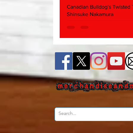
Canadian Bulldog's Twisted
Shinsuke Nakamura