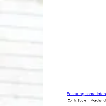
Featuring some intere
Comic Books
Merchand