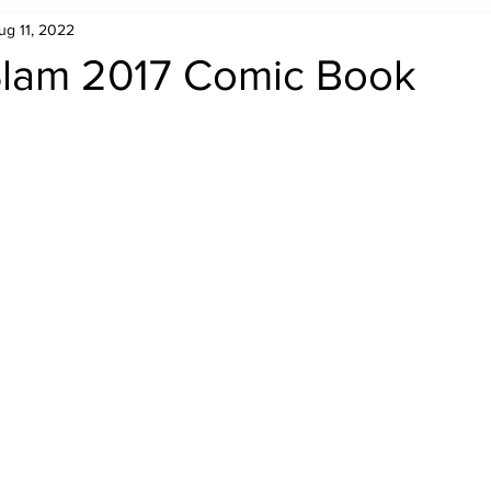
ug 11, 2022
Retro Rumble
Mike Rickard
Bulldog's Bookshelf
lam 2017 Comic Book
Appreciation Month
Inside The Ropes
Adam Zimmerma
g Rybowski
Comic Books
WCW Wednesdays
gan
Rivalries Month
SummerSite
Arcade Month
rols
Required Royal Rumble Reading
Figure February