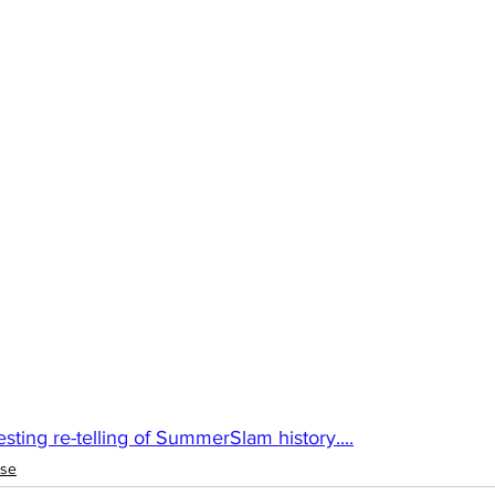
sting re-telling of SummerSlam history....
ise