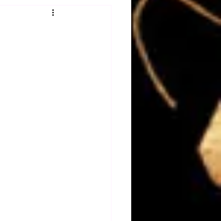
Obituary
n
Magazines