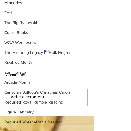
Memories
ZAH
The Big Rybowski
Comic Books
WCW Wednesdays
The Enduring Legacy of Hulk Hogan
Rivalries Month
SummerSite
Comments
Arcade Month
Canadian Bulldog's Christmas Carols
Samoa Joe on the Match
Top 50 WWF Sta
Write a comment...
Required Royal Rumble Reading
That Became A Cult Hit
1980s
(Necro Butcher & Dark
Figure February
Side of the Ring Panel)
Required WrestleMania Reading