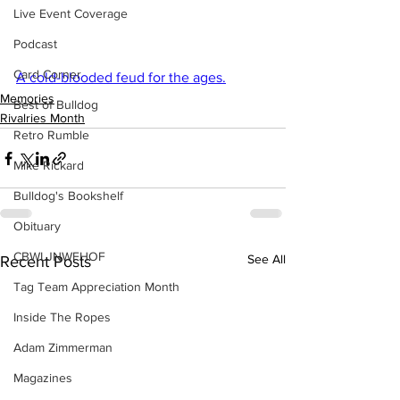
Live Event Coverage
Podcast
Card Corner
A cold-blooded feud for the ages.
Memories
Best of Bulldog
Rivalries Month
Retro Rumble
Mike Rickard
Bulldog's Bookshelf
Obituary
CBWLJNWFHOF
See All
Recent Posts
Tag Team Appreciation Month
Inside The Ropes
Adam Zimmerman
Magazines