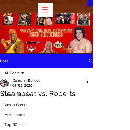
Post
All Posts
Canadian Bulldog
All Posts
Jul 29, 2020
Steamboat vs. Roberts
Action Figures
Video Games
Merchandise
Top 50 Lists