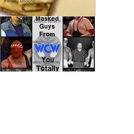
Fantasy Booking
Interviews
WWF Wrestling Classic What If Tourn
Booktober
Bulldog's Unboxings
Bulldog's Beats
Wrestling's Greatest Moments
Canadian Bulldog's Twisted Themes
Eight Masked Guys From WCW
You Totally Forgot About