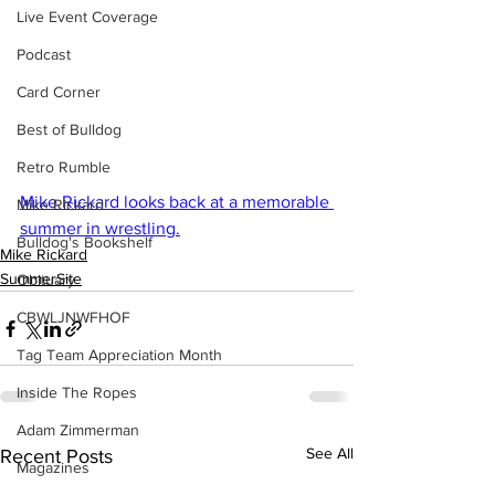
Live Event Coverage
Podcast
Card Corner
Best of Bulldog
Retro Rumble
Mike Rickard looks back at a memorable 
Mike Rickard
summer in wrestling.
Bulldog's Bookshelf
Mike Rickard
SummerSite
Obituary
CBWLJNWFHOF
Tag Team Appreciation Month
Inside The Ropes
Adam Zimmerman
See All
Recent Posts
Magazines