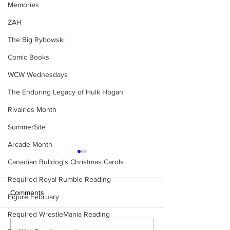
Memories
ZAH
The Big Rybowski
Comic Books
WCW Wednesdays
The Enduring Legacy of Hulk Hogan
Rivalries Month
SummerSite
Arcade Month
Canadian Bulldog's Christmas Carols
Required Royal Rumble Reading
Comments
Figure February
Required WrestleMania Reading