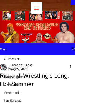
Post
All Posts
Canadian Bulldog
All Posts
Aug 27, 2020
Rickard: Wrestling's Long,
Action Figures
Hot Summer
Video Games
Merchandise
Top 50 Lists