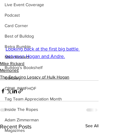
Live Event Coverage
Podcast
Card Corner
Best of Bulldog
Retro Rumble
Looking back at the first big battle 
between Hogan and Andre.
Mike Rickard
Mike Rickard
Bulldog's Bookshelf
Memories
The Enduring Legacy of Hulk Hogan
Obituary
CBWLJNWFHOF
Tag Team Appreciation Month
Inside The Ropes
Adam Zimmerman
See All
Recent Posts
Magazines