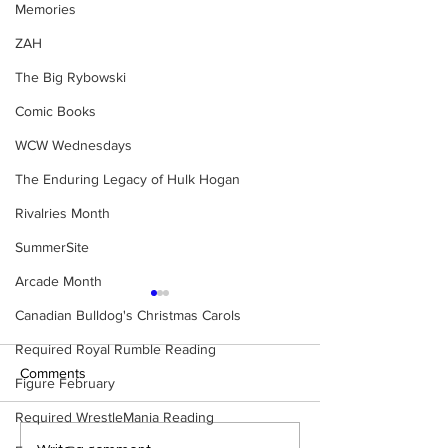
Memories
ZAH
The Big Rybowski
Comic Books
WCW Wednesdays
The Enduring Legacy of Hulk Hogan
Rivalries Month
SummerSite
Arcade Month
Canadian Bulldog's Christmas Carols
Required Royal Rumble Reading
Comments
Figure February
Required WrestleMania Reading