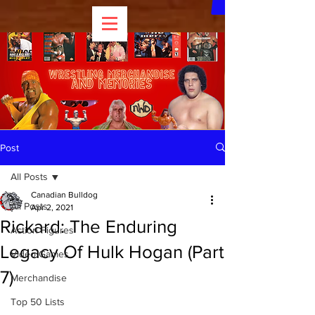
Post
All Posts
Canadian Bulldog
All Posts
Apr 2, 2021
Rickard: The Enduring
Action Figures
Legacy Of Hulk Hogan (Part
Video Games
7)
Merchandise
Top 50 Lists