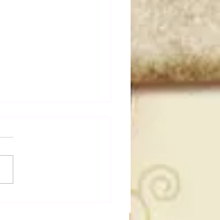
t Masked Guys From
You Totally Forgot
t