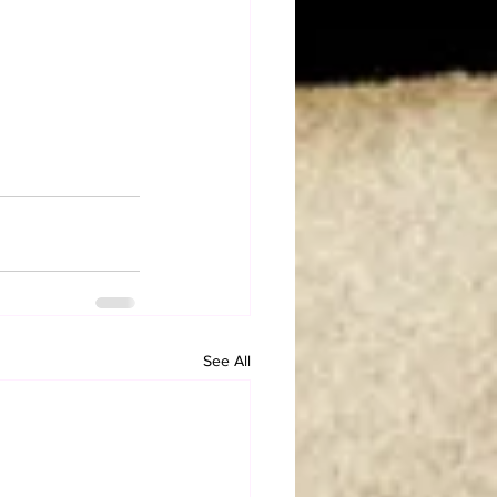
See All