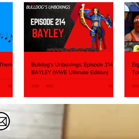
 Themes:
Bulldog's Unboxings: Episode 214,
Ei
BAYLEY (WWE Ultimate Edition)
To