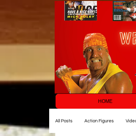
HOME
All Posts
Action Figures
Vide