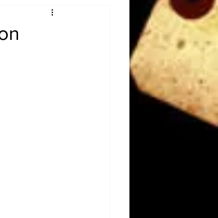
Obituary
ion
n
Magazines