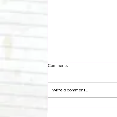
Comments
Write a comment...
Canadian Bulldog's Twisted
Themes: Shinsuke Nakamura