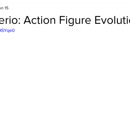
un 15
Retro Rumble
Mike Rickard
Bulldog's Bookshelf
rio: Action Figure Evolut
dHSYqe0
Appreciation Month
Inside The Ropes
Adam Zimmerma
g Rybowski
Comic Books
WCW Wednesdays
gan
Rivalries Month
SummerSite
Arcade Month
rols
Required Royal Rumble Reading
Figure February