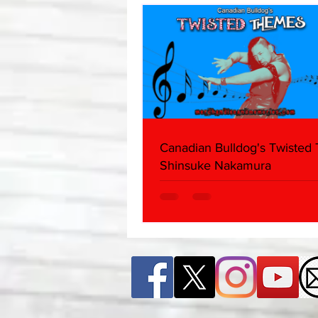
Canadian Bulldog's Twisted
Shinsuke Nakamura