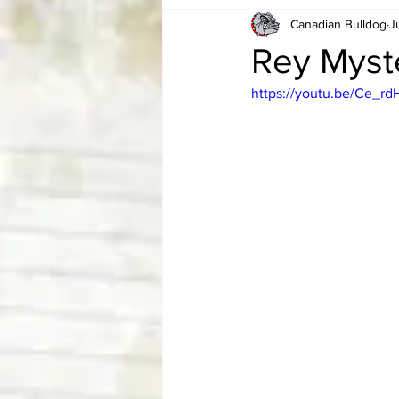
Canadian Bulldog
J
Card Corner
Best of Bulldog
Rey Myste
https://youtu.be/Ce_r
CBWLJNWFHOF
Tag Team 
Memories
ZAH
The Bi
The Enduring Legacy of Hulk Ho
Canadian Bulldog's Christmas Ca
Required WrestleMania Reading