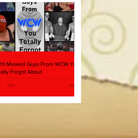
ght Masked Guys From WCW You
tally Forgot About