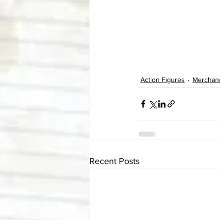
Action Figures
Merchan
Recent Posts