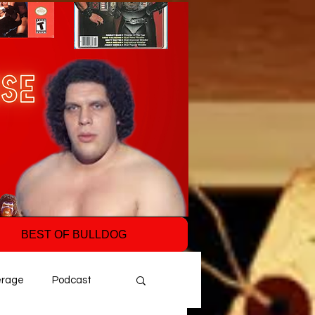
BEST OF BULLDOG
erage
Podcast