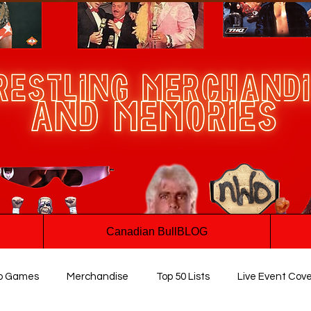
Canadian BullBLOG
o Games
Merchandise
Top 50 Lists
Live Event Cov