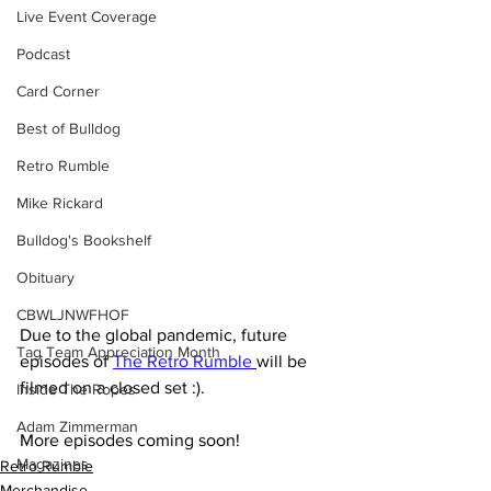
Live Event Coverage
Podcast
Card Corner
Best of Bulldog
Retro Rumble
Mike Rickard
Bulldog's Bookshelf
Obituary
CBWLJNWFHOF
Due to the global pandemic, future 
Tag Team Appreciation Month
episodes of 
The Retro Rumble
will be 
filmed on a closed set :). 
Inside The Ropes
Adam Zimmerman
More episodes coming soon!
Magazines
Retro Rumble
Merchandise