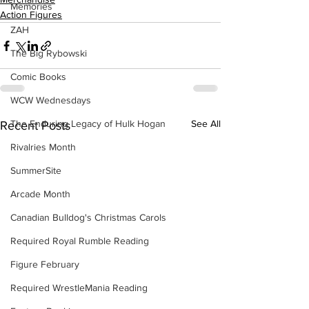
Memories
Action Figures
ZAH
The Big Rybowski
Comic Books
WCW Wednesdays
The Enduring Legacy of Hulk Hogan
See All
Recent Posts
Rivalries Month
SummerSite
Arcade Month
Canadian Bulldog's Christmas Carols
Required Royal Rumble Reading
Figure February
Required WrestleMania Reading