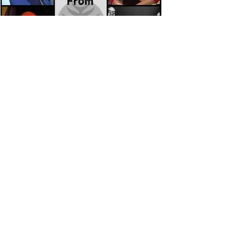
Eight Masked Guys From WCW
You Totally Forgot About