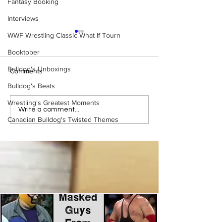
Fantasy Booking
Interviews
WWF Wrestling Classic What If Tourn
Booktober
Bulldog's Unboxings
Comments
Bulldog's Beats
Wrestling's Greatest Moments
Bulldog's Unboxings:
Bulldog's Unboxi
Write a comment...
Canadian Bulldog's Twisted Themes
Episode 213, WWE
Episode 212, ED
SUMMERSLAM 2026
GUERRERO
(Triple H, Chyna, Austin,
Mankind, Ventura)