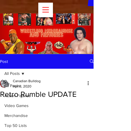
Post
All Posts
Canadian Bulldog
All Posts
Apr 8, 2020
Retro Rumble UPDATE
Action Figures
Video Games
Merchandise
Top 50 Lists