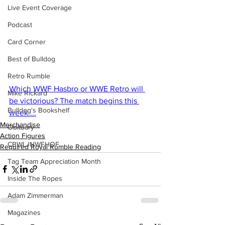
Live Event Coverage
Podcast
Card Corner
Best of Bulldog
Retro Rumble
Which WWF Hasbro or WWE Retro will 
Mike Rickard
be victorious? The match begins this 
Bulldog's Bookshelf
week....
Merchandise
Obituary
Action Figures
CBWLJNWFHOF
Required Royal Rumble Reading
Tag Team Appreciation Month
Inside The Ropes
Adam Zimmerman
Magazines