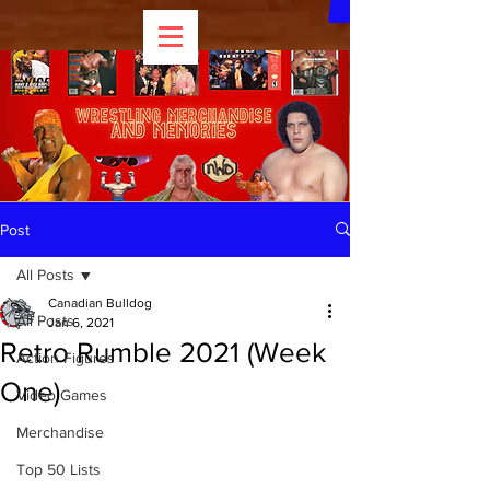
Post
All Posts
Canadian Bulldog
All Posts
Jan 6, 2021
Retro Rumble 2021 (Week
Action Figures
One)
Video Games
Merchandise
Top 50 Lists