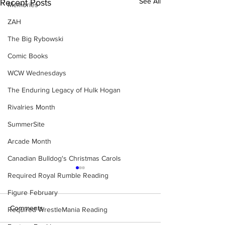
See All
Recent Posts
Memories
ZAH
The Big Rybowski
Comic Books
WCW Wednesdays
The Enduring Legacy of Hulk Hogan
Rivalries Month
SummerSite
Arcade Month
Canadian Bulldog's Christmas Carols
Required Royal Rumble Reading
Figure February
Comments
Required WrestleMania Reading